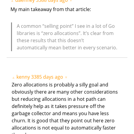
daenney
3388 days ago
▲
▼
My main takeaway from that article:
A common “selling point” I see in a lot of Go
libraries is “zero allocations”. It’s clear from
these results that this doesn’t
automatically mean better in every scenario.
kenny
3385 days ago
▲
▼
Zero allocations is probably a silly goal and
obviously there are many other considerations
but reducing allocations in a hot path can
definitely help as it takes pressure off the
garbage collector and means you have less
churn. It is good that they point out here zero
allocations is not equal to automatically faster