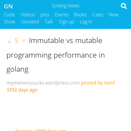
GN
Golang News
Code
Videos
Jobs
Events
Books
Casts
New
Show
Upvoted
Talk
Sign up
Log in
Immutable vs mutable
5
▲
▼
programming performance in
golang
mymemorysucks.wordpress.com
posted by tomf
3392 days ago