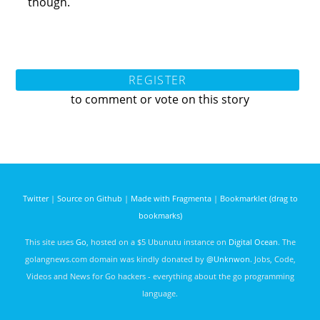
though.
REGISTER
to comment or vote on this story
Twitter
|
Source on Github
|
Made with Fragmenta
|
Bookmarklet (drag to
bookmarks)
This site uses
Go
, hosted on a $5 Ubunutu instance on
Digital Ocean
. The
golangnews.com domain was kindly donated by
@Unknwon
. Jobs, Code,
Videos and News for Go hackers - everything about the go programming
language.