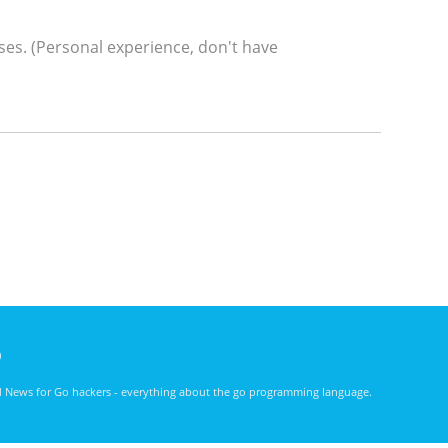
ses. (Personal experience, don't have
)
nd News for Go hackers - everything about the go programming language.