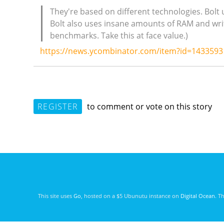
They're based on different technologies. Bolt
Bolt also uses insane amounts of RAM and writ
benchmarks. Take this at face value.)
https://news.ycombinator.com/item?id=1433593
REGISTER
to comment or vote on this story
This site uses
Go
, hosted on a $5 Ubunutu instance on
Digital Ocean
. T