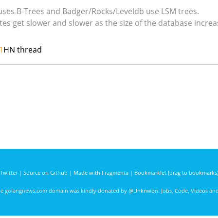
 uses B-Trees and Badger/Rocks/Leveldb use LSM trees.
es get slower and slower as the size of the database increa
1
HN thread
Twitter
|
Source on Github
|
Made with Fragmenta
|
Bookmarklet (drag to bookmarks
he golangnews.com domain was kindly donated by
@Unknwon
. Jobs, Code, Videos a