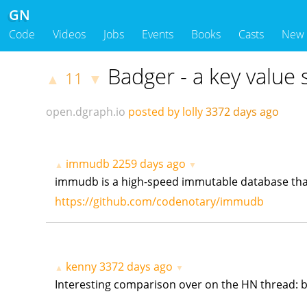
GN
Code
Videos
Jobs
Events
Books
Casts
New
Badger - a key value 
11
▲
▼
open.dgraph.io
posted by lolly
3372 days ago
immudb
2259 days ago
▲
▼
immudb is a high-speed immutable database tha
https://github.com/codenotary/immudb
kenny
3372 days ago
▲
▼
Interesting comparison over on the HN thread: b