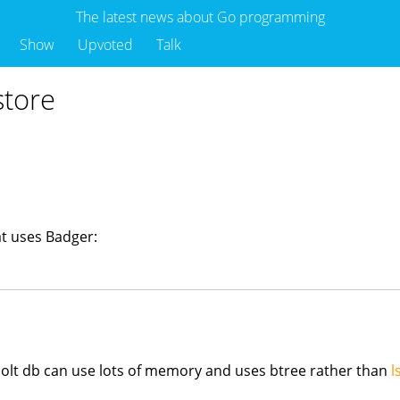
The latest news about Go programming
Show
Upvoted
Talk
store
t uses Badger:
olt db can use lots of memory and uses btree rather than
l