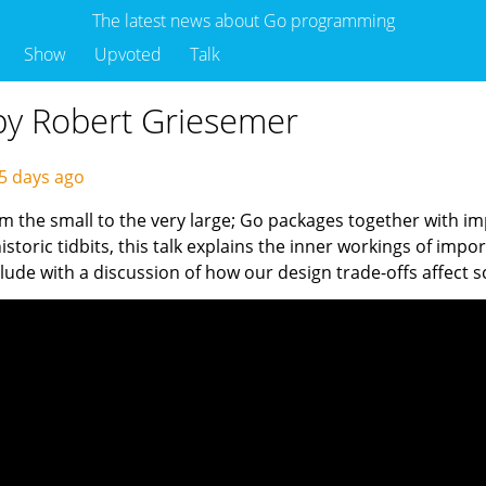
The latest news about Go programming
Show
Upvoted
Talk
by Robert Griesemer
5 days ago
m the small to the very large; Go packages together with im
 historic tidbits, this talk explains the inner workings of 
de with a discussion of how our design trade-offs affect sca