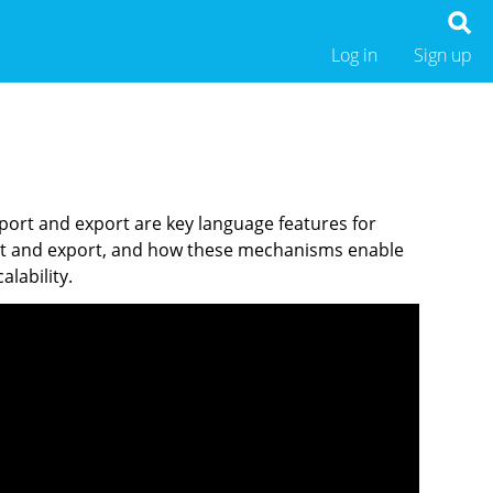
Log in
Sign up
port and export are key language features for
import and export, and how these mechanisms enable
lability.