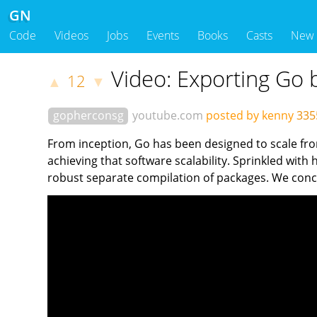
GN
Code
Videos
Jobs
Events
Books
Casts
New
Video: Exporting Go 
12
▲
▼
gopherconsg
youtube.com
posted by kenny
335
From inception, Go has been designed to scale fro
achieving that software scalability. Sprinkled with
robust separate compilation of packages. We conclu