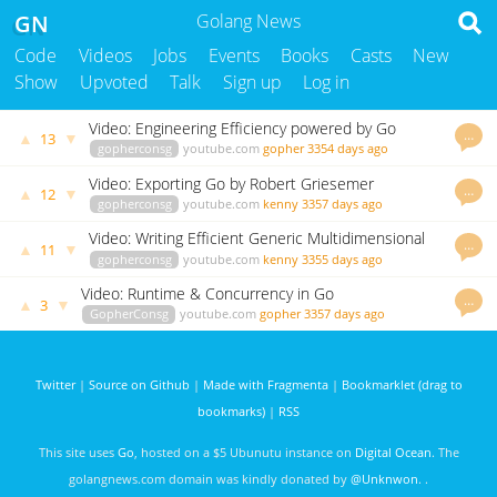
GN
Golang News
Code
Videos
Jobs
Events
Books
Casts
New
Show
Upvoted
Talk
Sign up
Log in
Video: Engineering Efficiency powered by Go
…
▲
▼
13
gopherconsg
youtube.com
gopher
3354 days ago
Video: Exporting Go by Robert Griesemer
…
▲
▼
12
gopherconsg
youtube.com
kenny
3357 days ago
Video: Writing Efficient Generic Multidimensional
…
▲
▼
11
Slices
gopherconsg
youtube.com
kenny
3355 days ago
Video: Runtime & Concurrency in Go
…
▲
▼
3
GopherConsg
youtube.com
gopher
3357 days ago
Twitter
|
Source on Github
|
Made with Fragmenta
|
Bookmarklet (drag to
bookmarks)
|
RSS
This site uses
Go
, hosted on a $5 Ubunutu instance on
Digital Ocean
. The
golangnews.com domain was kindly donated by
@Unknwon
. .