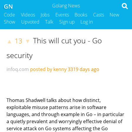
GN
Golang News
Code
Videos
Jobs
Events
Books
Casts
New
Show
Upvoted
Talk
Sign up
Log in
This will cut you - Go
13
▲
▼
security
infoq.com
posted by kenny
3319 days ago
Thomas Shadwell talks about how distinct,
exploitable misuse patterns arise in software
languages, and through example in Go – in particular
a quietly prevalent and worryingly effective denial of
service attack on Go systems affecting the Go