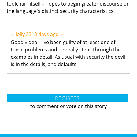
toolchain itself – hopes to begin greater discourse on
the language's distinct security characteristics.
lolly
3313 days ago
▲
▼
Good video - I've been guilty of at least one of
these problems and he really steps through the
examples in detail. As usual with security the devil
is in the details, and defaults.
REGISTER
to comment or vote on this story