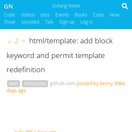
GN
Golang News
Code
Videos
Jobs
Events
Books
Casts
New
Show
Upvoted
Talk
Sign up
Log in
html/template: add block
2
▲
▼
keyword and permit template
redefinition
web
templates
github.com
posted by kenny
3964
days ago