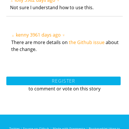
lolly
3962 days ago
▲
▼
Not sure I understand how to use this.
kenny
3961 days ago
▲
▼
There are more details on
the Github issue
about
the change.
REGISTER
to comment or vote on this story
Twitter
|
Source on Github
|
Made with Fragmenta
|
Bookmarklet (drag to