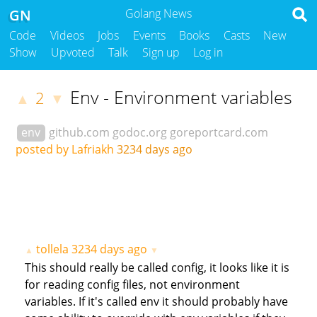
GN
Golang News
Code
Videos
Jobs
Events
Books
Casts
New
Show
Upvoted
Talk
Sign up
Log in
Env - Environment variables
2
▲
▼
env
github.com
godoc.org
goreportcard.com
posted by Lafriakh
3234 days ago
tollela
3234 days ago
▲
▼
This should really be called config, it looks like it is
for reading config files, not environment
variables. If it's called env it should probably have