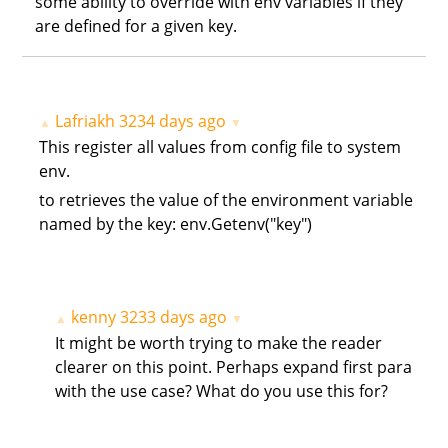
some ability to override with env variables if they
are defined for a given key.
Lafriakh
3234 days ago
▲
▼
This register all values from config file to system
env.
to retrieves the value of the environment variable
named by the key: env.Getenv("key")
kenny
3233 days ago
▲
▼
It might be worth trying to make the reader
clearer on this point. Perhaps expand first para
with the use case? What do you use this for?