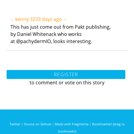
kenny
3233 days ago
▲
▼
This has just come out from Pakt publishing,
by Daniel Whitenack who works
at @pachydermIO, looks interesting.
REGISTER
to comment or vote on this story
Twitter
|
Source on Github
|
Made with Fragmenta
|
Bookmarklet (drag to
bookmarks)