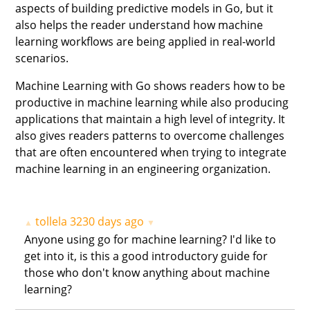
aspects of building predictive models in Go, but it
also helps the reader understand how machine
learning workflows are being applied in real-world
scenarios.
Machine Learning with Go shows readers how to be
productive in machine learning while also producing
applications that maintain a high level of integrity. It
also gives readers patterns to overcome challenges
that are often encountered when trying to integrate
machine learning in an engineering organization.
tollela
3230 days ago
▲
▼
Anyone using go for machine learning? I'd like to
get into it, is this a good introductory guide for
those who don't know anything about machine
learning?