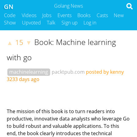
GN
Golang News
Code
Videos
Jobs
Events
Books
Casts
New
Show
Upvoted
Talk
Sign up
Log in
Book: Machine learning
15
▲
▼
with go
machinelearning
packtpub.com
posted by kenny
3233 days ago
The mission of this book is to turn readers into
productive, innovative data analysts who leverage Go
to build robust and valuable applications. To this
end, the book clearly introduces the technical