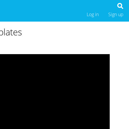
Log in
Sign up
plates