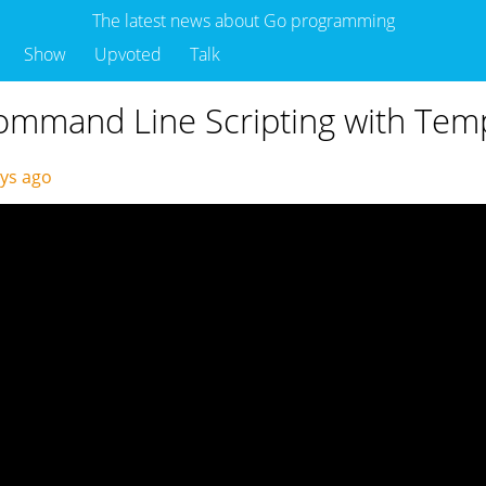
The latest news about Go programming
Show
Upvoted
Talk
Command Line Scripting with Tem
ays ago