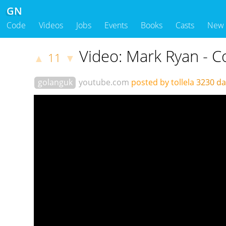
GN
Code
Videos
Jobs
Events
Books
Casts
New
Video: Mark Ryan - 
11
▲
▼
golanguk
youtube.com
posted by tollela
3230 d