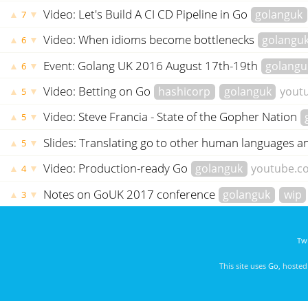
Video: Let's Build A CI CD Pipeline in Go
golanguk
▲
▼
7
Video: When idioms become bottlenecks
golangu
▲
▼
6
Event: Golang UK 2016 August 17th-19th
golangu
▲
▼
6
Video: Betting on Go
hashicorp
golanguk
yout
▲
▼
5
Video: Steve Francia - State of the Gopher Nation
▲
▼
5
Slides: Translating go to other human languages a
▲
▼
5
Video: Production-ready Go
golanguk
youtube.c
▲
▼
4
Notes on GoUK 2017 conference
golanguk
wip
▲
▼
3
Twi
This site uses
Go
, hoste