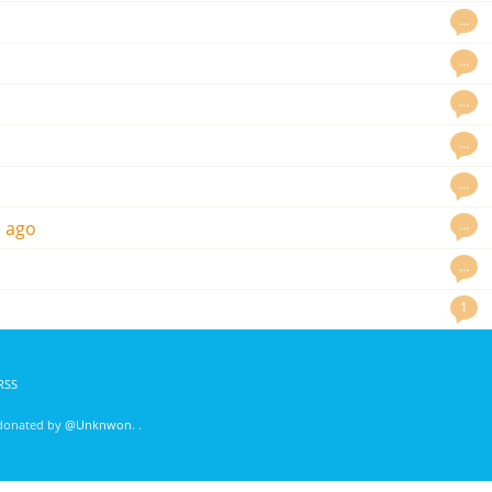
…
…
…
…
…
…
s ago
…
1
RSS
 donated by
@Unknwon
. .