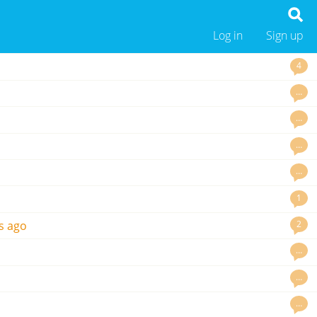
Log in
Sign up
4
…
…
…
…
1
2
s ago
…
…
…