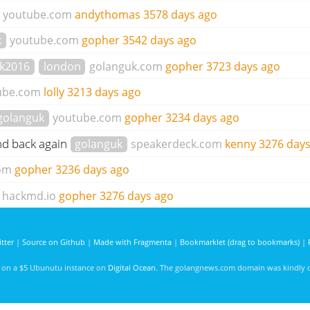
youtube.com
andythomas
3578 days ago
k
youtube.com
gopher
3542 days ago
k2016
london
golanguk.com
gopher
3723 days ago
ube.com
lolly
3213 days ago
golanguk
youtube.com
gopher
3234 days ago
nd back again
golanguk
speakerdeck.com
kenny
3276 day
om
gopher
3236 days ago
hackmd.io
gopher
3276 days ago
tter
|
Source on Github
|
Made with Fragmenta
|
Bookmarklet (drag to bookmarks)
|
d on a $5 Ubunutu instance on
Digital Ocean
. The golangnews.com domain was kindly