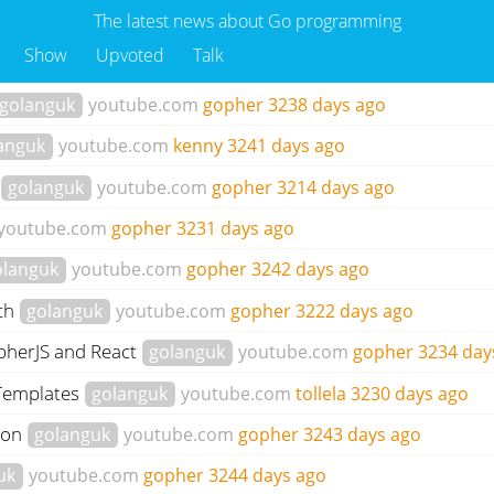
The latest news about Go programming
Show
Upvoted
Talk
golanguk
youtube.com
gopher
3238 days ago
anguk
youtube.com
kenny
3241 days ago
golanguk
youtube.com
gopher
3214 days ago
youtube.com
gopher
3231 days ago
olanguk
youtube.com
gopher
3242 days ago
tch
golanguk
youtube.com
gopher
3222 days ago
opherJS and React
golanguk
youtube.com
gopher
3234 day
 Templates
golanguk
youtube.com
tollela
3230 days ago
ion
golanguk
youtube.com
gopher
3243 days ago
uk
youtube.com
gopher
3244 days ago