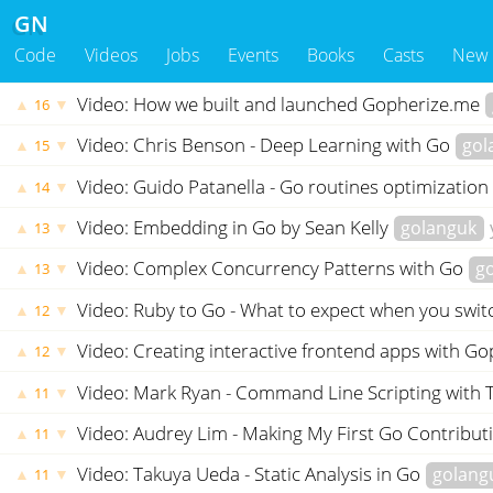
GN
Code
Videos
Jobs
Events
Books
Casts
New
Video: How we built and launched Gopherize.me
▲
▼
16
Video: Chris Benson - Deep Learning with Go
gol
▲
▼
15
Video: Guido Patanella - Go routines optimization
▲
▼
14
Video: Embedding in Go by Sean Kelly
golanguk
▲
▼
13
Video: Complex Concurrency Patterns with Go
g
▲
▼
13
Video: Ruby to Go - What to expect when you swi
▲
▼
12
Video: Creating interactive frontend apps with G
▲
▼
12
Video: Mark Ryan - Command Line Scripting with
▲
▼
11
Video: Audrey Lim - Making My First Go Contribut
▲
▼
11
Video: Takuya Ueda - Static Analysis in Go
golang
▲
▼
11