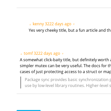
kenny
3222 days ago
▲
▼
Yes very cheeky title, but a fun article and 
tomf
3222 days ago
▲
▼
A somewhat click-baity title, but definitely wort
simpler mutex can be very useful. The docs for th
cases of just protecting access to a struct or m
Package sync provides basic synchronization 
use by low-level library routines. Higher-leve