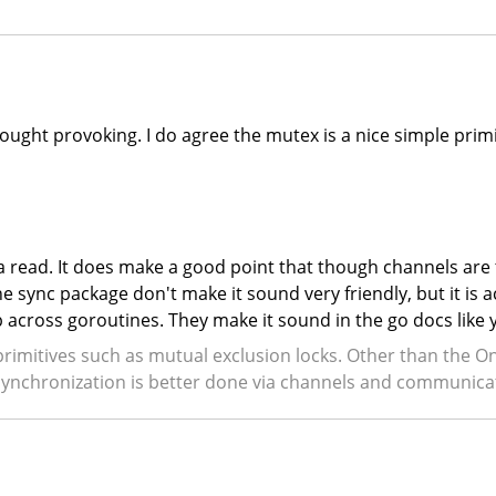
thought provoking. I do agree the mutex is a nice simple prim
h a read. It does make a good point that though channels are
e sync package don't make it sound very friendly, but it is 
ap across goroutines. They make it sound in the go docs like
primitives such as mutual exclusion locks. Other than the 
l synchronization is better done via channels and communica