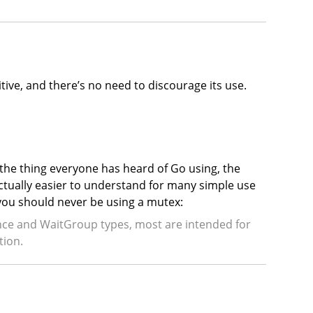
itive, and there’s no need to discourage its use.
 the thing everyone has heard of Go using, the
actually easier to understand for many simple use
 you should never be using a mutex:
Once and WaitGroup types, most are intended for
tion.