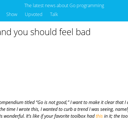
The latest news about Go programming
Show
Upvoted
Talk
nd you should feel bad
compendium titled “Go is not good,” I want to make it clear that I
e time I wrote this, I wanted to curb a trend I was seeing, namely
s wonderful. It’s like if your favorite toolbox had
this
in it; the to