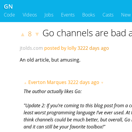
GN
Code
Videos
Jobs
Events
Books
Casts
New
Go channels are bad a
8
▲
▼
jtolds.com
posted by lolly
3222 days ago
An old article, but amusing.
Everton Marques
3222 days ago
▲
▼
The author actually likes Go:
"Update 2: If you’re coming to this blog post from a 
least worst programming language I’ve ever used. At th
think channels could be much better, but overall, Go i
and it can still be your favorite toolbox!"