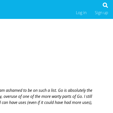
Log in
Sign up
 am ashamed to be on such a list. Go is absolutely the
, overuse of one of the more warty parts of Go. I still
ol can have uses (even if it could have had more uses),