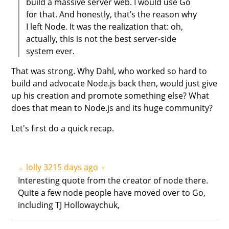
build a massive server web. I would use Go
for that. And honestly, that’s the reason why
I left Node. It was the realization that: oh,
actually, this is not the best server-side
system ever.
That was strong. Why Dahl, who worked so hard to
build and advocate Node.js back then, would just give
up his creation and promote something else? What
does that mean to Node.js and its huge community?
Let's first do a quick recap.
lolly
3215 days ago
▲
▼
Interesting quote from the creator of node there.
Quite a few node people have moved over to Go,
including TJ Hollowaychuk,