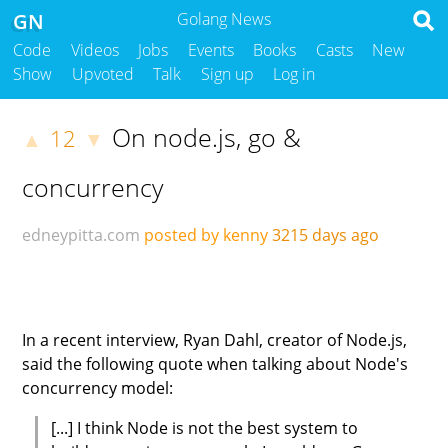
GN
Golang News
Code
Videos
Jobs
Events
Books
Casts
New
Show
Upvoted
Talk
Sign up
Log in
On node.js, go &
12
▲
▼
concurrency
edneypitta.com
posted by kenny
3215 days ago
In a recent interview, Ryan Dahl, creator of Node.js,
said the following quote when talking about Node's
concurrency model:
[...] I think Node is not the best system to