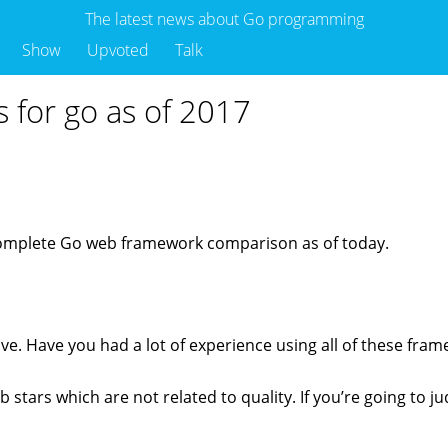
The latest news about Go programming
Show
Upvoted
Talk
 for go as of 2017
complete Go web framework comparison as of today.
ive. Have you had a lot of experience using all of these fra
 stars which are not related to quality. If you’re going to ju