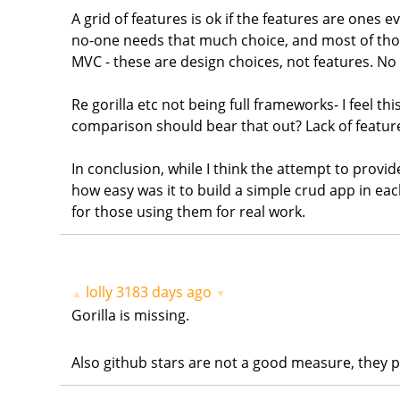
A grid of features is ok if the features are ones e
no-one needs that much choice, and most of those a
MVC - these are design choices, not features. No 
Re gorilla etc not being full frameworks- I feel t
comparison should bear that out? Lack of feature
In conclusion, while I think the attempt to provi
how easy was it to build a simple crud app in ea
for those using them for real work.
lolly
3183 days ago
▲
▼
Gorilla is missing.
Also github stars are not a good measure, they pr