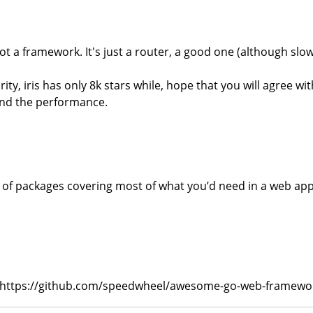
ot a framework. It's just a router, a good one (although slow)
y, iris has only 8k stars while, hope that you will agree wi
and the performance.
set of packages covering most of what you’d need in a web app
hub: https://github.com/speedwheel/awesome-go-web-framewo