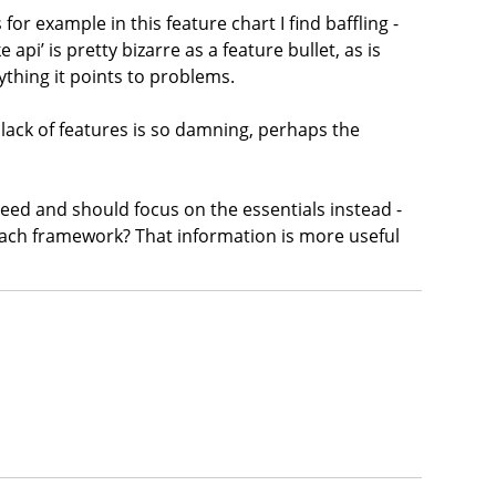
for example in this feature chart I find baffling -
pi’ is pretty bizarre as a feature bullet, as is
ything it points to problems.
r lack of features is so damning, perhaps the
ceed and should focus on the essentials instead -
 each framework? That information is more useful