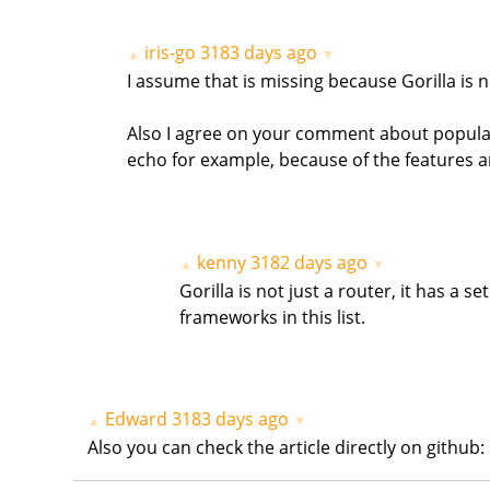
iris-go
3183 days ago
▲
▼
I assume that is missing because Gorilla is n
Also I agree on your comment about popularit
echo for example, because of the features 
kenny
3182 days ago
▲
▼
Gorilla is not just a router, it has a 
frameworks in this list.
Edward
3183 days ago
▲
▼
Also you can check the article directly on git