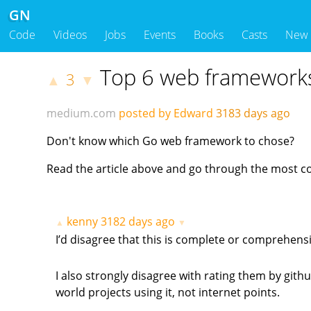
GN
Code
Videos
Jobs
Events
Books
Casts
New
Top 6 web frameworks
3
▲
▼
medium.com
posted by Edward
3183 days ago
Don't know which Go web framework to chose?
Read the article above and go through the most 
kenny
3182 days ago
▲
▼
I’d disagree that this is complete or comprehens
I also strongly disagree with rating them by github
world projects using it, not internet points.