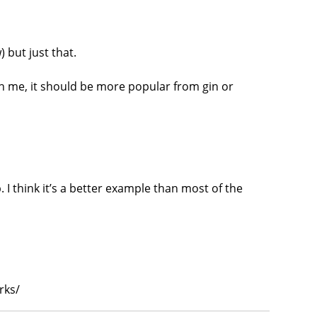
 but just that.
th me, it should be more popular from gin or
. I think it’s a better example than most of the
rks/