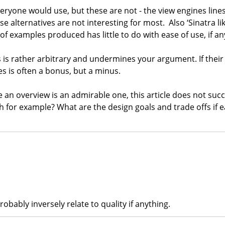
veryone would use, but these are not - the view engines lines 
lternatives are not interesting for most. Also ‘Sinatra like a
of examples produced has little to do with ease of use, if an
his is rather arbitrary and undermines your argument. If thei
s is often a bonus, but a minus.
de an overview is an admirable one, this article does not suc
ch for example? What are the design goals and trade offs if
obably inversely relate to quality if anything.