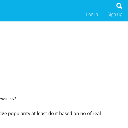
Log in
Sign up
meworks?
dge popularity at least do it based on no of real-