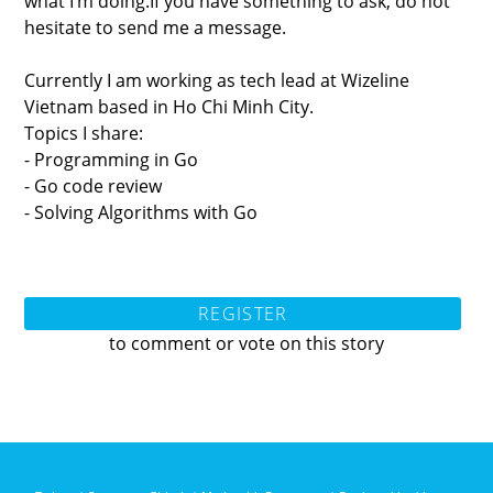
what I’m doing.If you have something to ask, do not
hesitate to send me a message.
Currently I am working as tech lead at Wizeline
Vietnam based in Ho Chi Minh City.
Topics I share:
- Programming in Go
- Go code review
- Solving Algorithms with Go
REGISTER
to comment or vote on this story