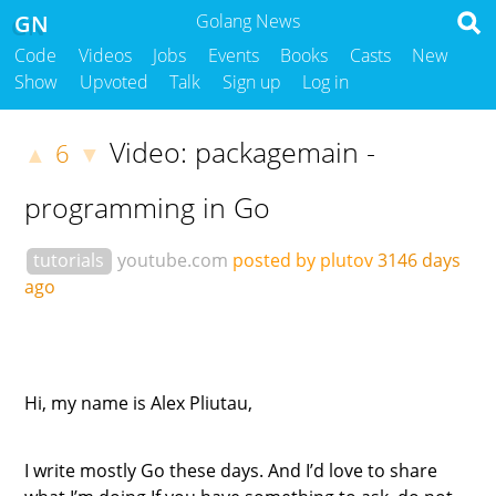
GN
Golang News
Code
Videos
Jobs
Events
Books
Casts
New
Show
Upvoted
Talk
Sign up
Log in
Video: packagemain -
6
▲
▼
programming in Go
tutorials
youtube.com
posted by plutov
3146 days
ago
Hi, my name is Alex Pliutau,
I write mostly Go these days. And I’d love to share