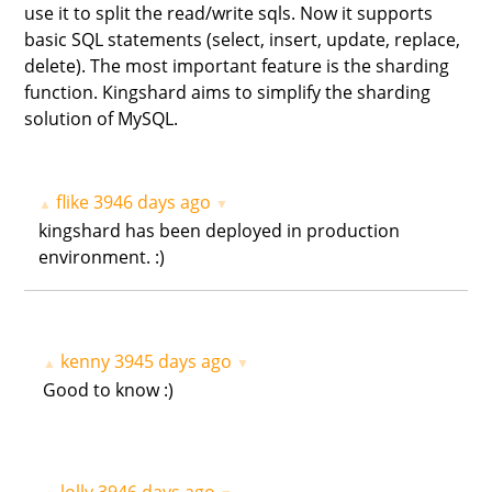
use it to split the read/write sqls. Now it supports
basic SQL statements (select, insert, update, replace,
delete). The most important feature is the sharding
function. Kingshard aims to simplify the sharding
solution of MySQL.
flike
3946 days ago
▲
▼
kingshard has been deployed in production
environment. :)
kenny
3945 days ago
▲
▼
Good to know :)