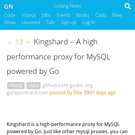
GN
Golang News
Code
Videos
Jobs
Events
Books
Casts
New
Show
Upvoted
Talk
Sign up
Log in
Kingshard – A high
13
▲
▼
performance proxy for MySQL
powered by Go
mysql
data
github.com
godoc.org
goreportcard.com
posted by flike
3947 days ago
Kingshard is a high-performance proxy for MySQL
powered by Go. Just like other mysql proxies, you can