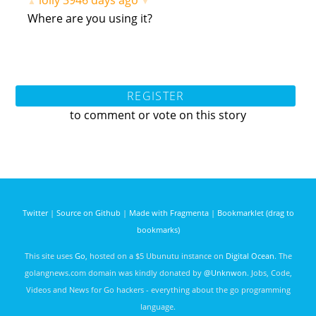
lolly
3946 days ago
▲
▼
Where are you using it?
REGISTER
to comment or vote on this story
Twitter
|
Source on Github
|
Made with Fragmenta
|
Bookmarklet (drag to
bookmarks)
This site uses
Go
, hosted on a $5 Ubunutu instance on
Digital Ocean
. The
golangnews.com domain was kindly donated by
@Unknwon
. Jobs, Code,
Videos and News for Go hackers - everything about the go programming
language.