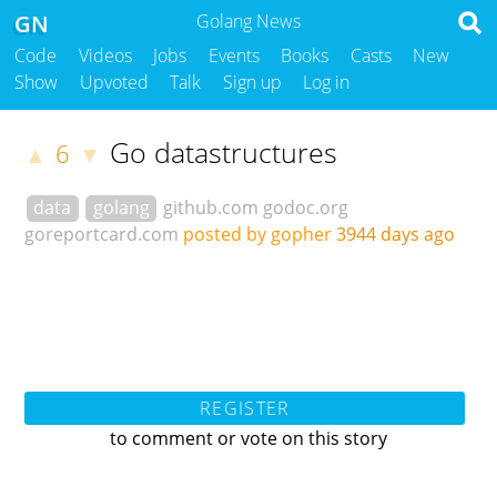
GN
Golang News
Code
Videos
Jobs
Events
Books
Casts
New
Show
Upvoted
Talk
Sign up
Log in
Go datastructures
6
▲
▼
data
golang
github.com
godoc.org
goreportcard.com
posted by gopher
3944 days ago
REGISTER
to comment or vote on this story