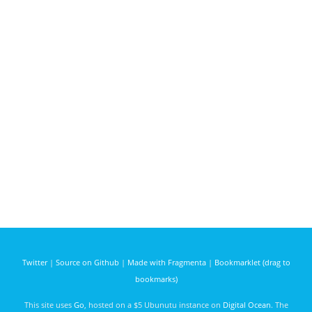
Twitter
|
Source on Github
|
Made with Fragmenta
|
Bookmarklet (drag to
bookmarks)
This site uses
Go
, hosted on a $5 Ubunutu instance on
Digital Ocean
. The