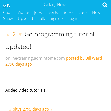
GN
Golang News
Code
Videos
Jobs
Events
Books
Casts
New
Show
Upvoted
Talk
Sign up
Log in
Go programming tutorial -
2
▲
▼
Updated!
online-training.admintome.com
posted by Bill Ward
2796 days ago
Added video tutorials.
pltvs
2795 days ago
▲
▼