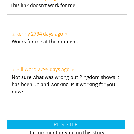
This link doesn't work for me
kenny
2794 days ago
▲
▼
Works for me at the moment.
Bill Ward
2795 days ago
▲
▼
Not sure what was wrong but Pingdom shows it
has been up and working. Is it working for you
now?
REGISTER
to comment or vote on this story