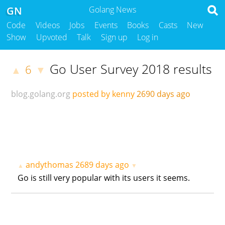
GN
Golang News
Code
Videos
Jobs
Events
Books
Casts
New
Show
Upvoted
Talk
Sign up
Log in
Go User Survey 2018 results
6
▲
▼
blog.golang.org
posted by kenny
2690 days ago
andythomas
2689 days ago
▲
▼
Go is still very popular with its users it seems.