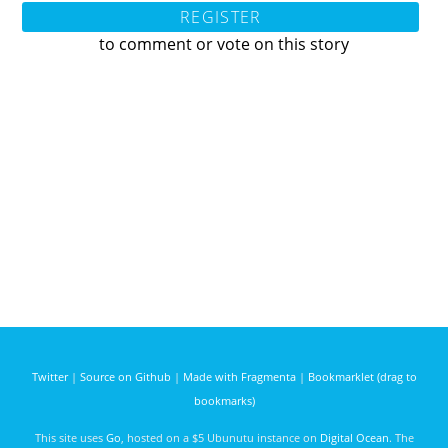
REGISTER
to comment or vote on this story
Twitter
|
Source on Github
|
Made with Fragmenta
|
Bookmarklet (drag to
bookmarks)
This site uses
Go
, hosted on a $5 Ubunutu instance on
Digital Ocean
. The