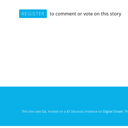
REGISTER
to comment or vote on this story
This site uses
Go
, hosted on a $5 Ubunutu instance on
Digital Ocean
. T