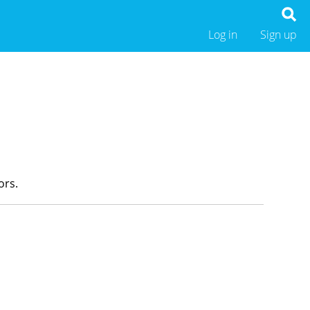
Log in
Sign up
ors.