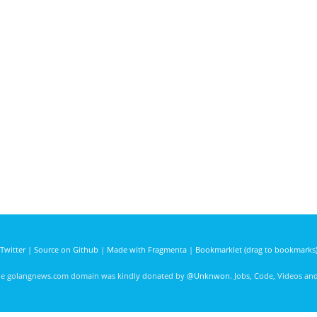
Twitter
|
Source on Github
|
Made with Fragmenta
|
Bookmarklet (drag to bookmarks
he golangnews.com domain was kindly donated by
@Unknwon
. Jobs, Code, Videos a