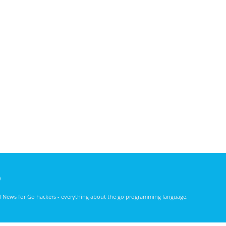
)
nd News for Go hackers - everything about the go programming language.