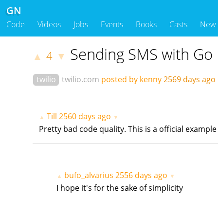
GN
Code
Videos
Jobs
Events
Books
Casts
New
Sending SMS with Go
4
▲
▼
twilio
twilio.com
posted by kenny
2569 days ag
Till
2560 days ago
▲
▼
Pretty bad code quality. This is a official exampl
bufo_alvarius
2556 days ago
▲
▼
I hope it's for the sake of simplicity