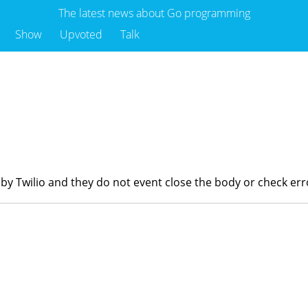
The latest news about Go programming
Show
Upvoted
Talk
o
e by Twilio and they do not event close the body or check err