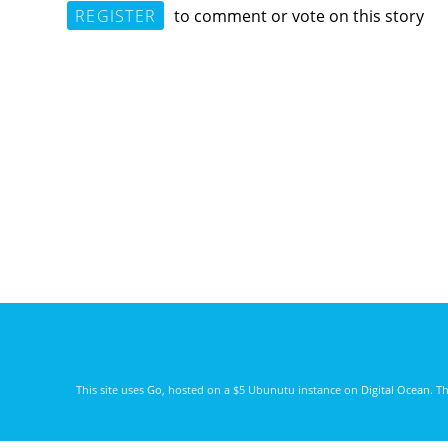
REGISTER
to comment or vote on this story
This site uses
Go
, hosted on a $5 Ubunutu instance on
Digital Ocean
. T