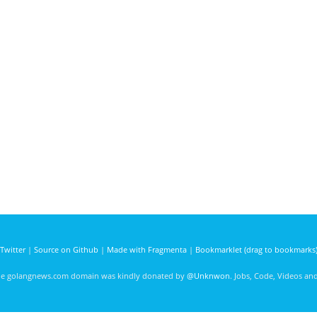
Twitter
|
Source on Github
|
Made with Fragmenta
|
Bookmarklet (drag to bookmarks
he golangnews.com domain was kindly donated by
@Unknwon
. Jobs, Code, Videos a