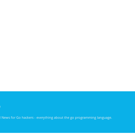
)
nd News for Go hackers - everything about the go programming language.