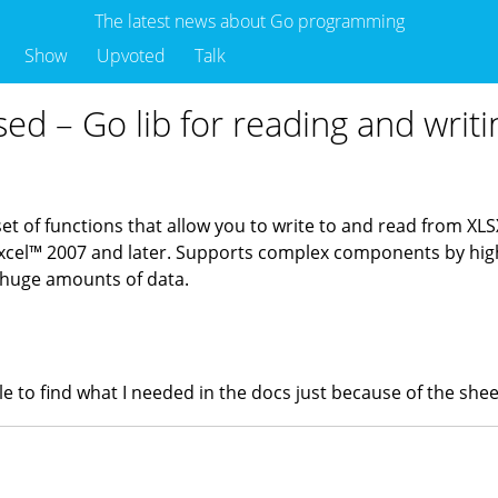
The latest news about Go programming
Show
Upvoted
Talk
sed – Go lib for reading and writin
 set of functions that allow you to write to and read from XL
el™ 2007 and later. Supports complex components by high 
 huge amounts of data.
hile to find what I needed in the docs just because of the s