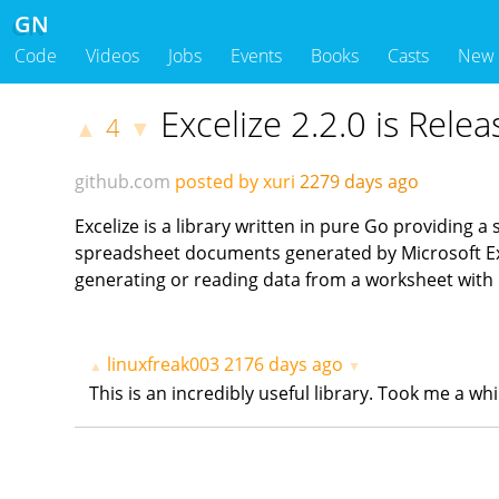
GN
Code
Videos
Jobs
Events
Books
Casts
New
Excelize 2.2.0 is Relea
4
▲
▼
github.com
posted by xuri
2279 days ago
Excelize is a library written in pure Go providing a
spreadsheet documents generated by Microsoft Exc
generating or reading data from a worksheet with
linuxfreak003
2176 days ago
▲
▼
This is an incredibly useful library. Took me a w