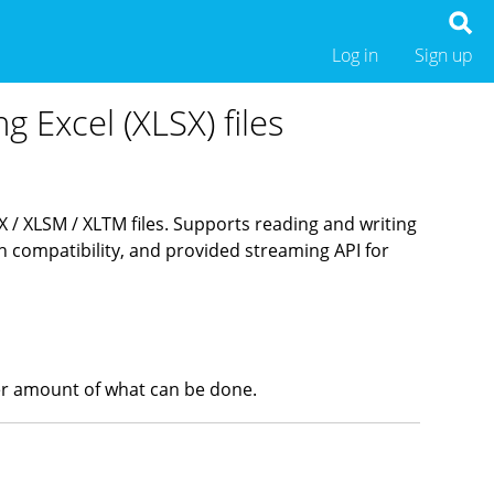
Log in
Sign up
g Excel (XLSX) files
SX / XLSM / XLTM files. Supports reading and writing
compatibility, and provided streaming API for
heer amount of what can be done.