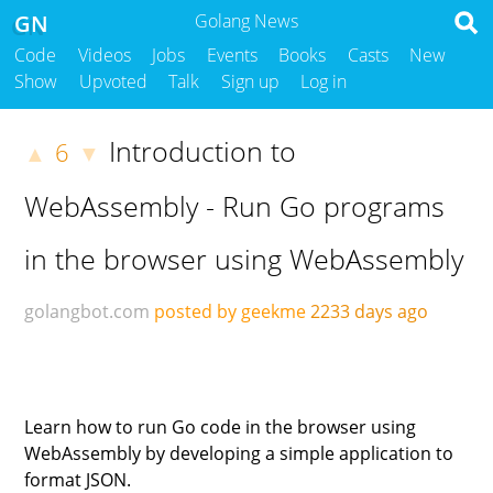
GN
Golang News
Code
Videos
Jobs
Events
Books
Casts
New
Show
Upvoted
Talk
Sign up
Log in
Introduction to
6
▲
▼
WebAssembly - Run Go programs
in the browser using WebAssembly
golangbot.com
posted by geekme
2233 days ago
Learn how to run Go code in the browser using
WebAssembly by developing a simple application to
format JSON.