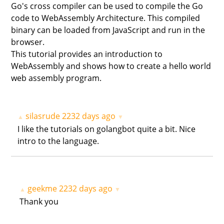
Go's cross compiler can be used to compile the Go
code to WebAssembly Architecture. This compiled
binary can be loaded from JavaScript and run in the
browser.
This tutorial provides an introduction to
WebAssembly and shows how to create a hello world
web assembly program.
silasrude
2232 days ago
▲
▼
I like the tutorials on golangbot quite a bit. Nice
intro to the language.
geekme
2232 days ago
▲
▼
Thank you