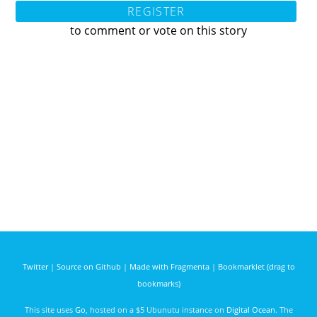
REGISTER
to comment or vote on this story
Twitter
|
Source on Github
|
Made with Fragmenta
|
Bookmarklet (drag to
bookmarks)
This site uses
Go
, hosted on a $5 Ubunutu instance on
Digital Ocean
. The