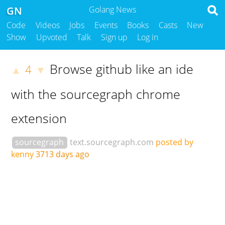
GN
Golang News
Code
Videos
Jobs
Events
Books
Casts
New
Show
Upvoted
Talk
Sign up
Log in
Browse github like an ide
4
▲
▼
with the sourcegraph chrome
extension
sourcegraph
text.sourcegraph.com
posted by
kenny
3713 days ago