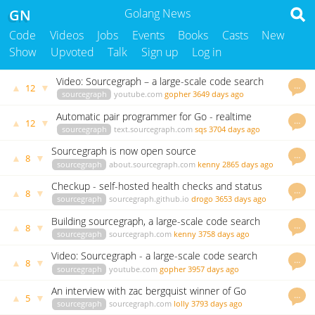
GN
Golang News
Code
Videos
Jobs
Events
Books
Casts
New
Show
Upvoted
Talk
Sign up
Log in
Video: Sourcegraph – a large-scale code search
…
▲
▼
12
engine in Go
sourcegraph
youtube.com
gopher
3649 days ago
Automatic pair programmer for Go - realtime
…
▲
▼
12
usage examples in your editor, as you type
sourcegraph
text.sourcegraph.com
sqs
3704 days ago
Sourcegraph is now open source
…
▲
▼
8
sourcegraph
about.sourcegraph.com
kenny
2865 days ago
Checkup - self-hosted health checks and status
…
▲
▼
8
pages in Go
sourcegraph
sourcegraph.github.io
drogo
3653 days ago
Building sourcegraph, a large-scale code search
…
▲
▼
8
engine in Go
sourcegraph
sourcegraph.com
kenny
3758 days ago
Video: Sourcegraph - a large-scale code search
…
▲
▼
8
engine in Go
sourcegraph
youtube.com
gopher
3957 days ago
An interview with zac bergquist winner of Go
…
▲
▼
5
Challenge 4
sourcegraph
sourcegraph.com
lolly
3793 days ago