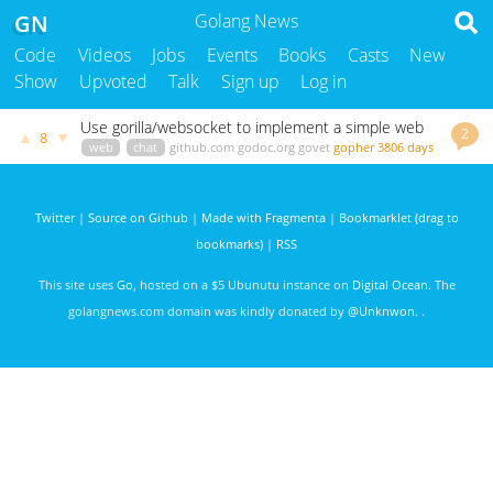
GN
Golang News
Code
Videos
Jobs
Events
Books
Casts
New
Show
Upvoted
Talk
Sign up
Log in
Use gorilla/websocket to implement a simple web
2
▲
▼
8
chat application
web
chat
github.com
godoc.org
govet
gopher
3806 days
ago
Twitter
|
Source on Github
|
Made with Fragmenta
|
Bookmarklet (drag to
bookmarks)
|
RSS
This site uses
Go
, hosted on a $5 Ubunutu instance on
Digital Ocean
. The
golangnews.com domain was kindly donated by
@Unknwon
. .