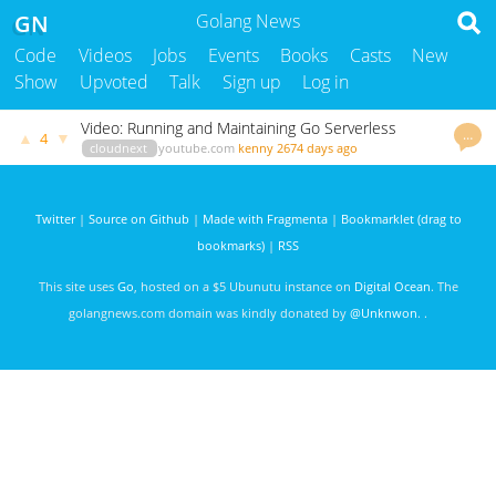
GN
Golang News
Code
Videos
Jobs
Events
Books
Casts
New
Show
Upvoted
Talk
Sign up
Log in
Video: Running and Maintaining Go Serverless
…
▲
▼
4
Applications
cloudnext
youtube.com
kenny
2674 days ago
Twitter
|
Source on Github
|
Made with Fragmenta
|
Bookmarklet (drag to
bookmarks)
|
RSS
This site uses
Go
, hosted on a $5 Ubunutu instance on
Digital Ocean
. The
golangnews.com domain was kindly donated by
@Unknwon
. .