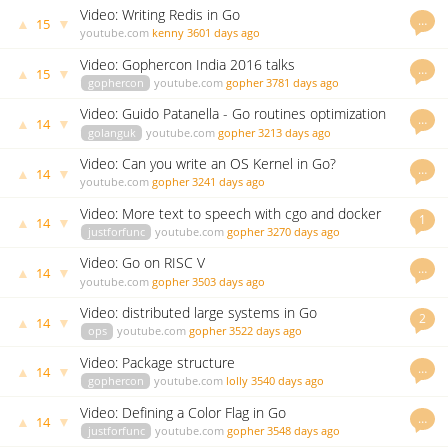
Video: Writing Redis in Go
…
▲
▼
15
youtube.com
kenny
3601 days ago
Video: Gophercon India 2016 talks
…
▲
▼
15
gophercon
youtube.com
gopher
3781 days ago
Video: Guido Patanella - Go routines optimization
…
▲
▼
14
golanguk
youtube.com
gopher
3213 days ago
Video: Can you write an OS Kernel in Go?
…
▲
▼
14
youtube.com
gopher
3241 days ago
Video: More text to speech with cgo and docker
1
▲
▼
14
justforfunc
youtube.com
gopher
3270 days ago
Video: Go on RISC V
…
▲
▼
14
youtube.com
gopher
3503 days ago
Video: distributed large systems in Go
2
▲
▼
14
ops
youtube.com
gopher
3522 days ago
Video: Package structure
…
▲
▼
14
gophercon
youtube.com
lolly
3540 days ago
Video: Defining a Color Flag in Go
…
▲
▼
14
justforfunc
youtube.com
gopher
3548 days ago