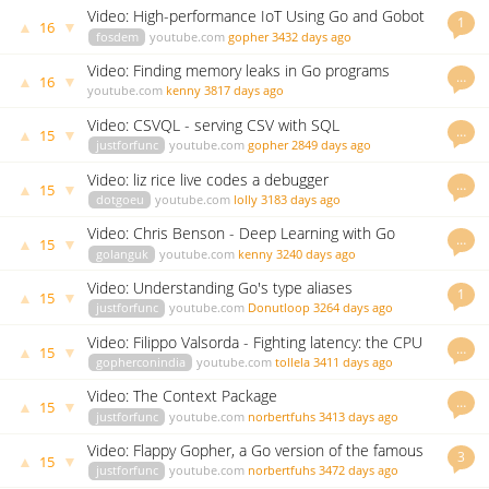
Video: High-performance IoT Using Go and Gobot
1
▲
▼
16
fosdem
youtube.com
gopher
3432 days ago
Video: Finding memory leaks in Go programs
…
▲
▼
16
youtube.com
kenny
3817 days ago
Video: CSVQL - serving CSV with SQL
…
▲
▼
15
justforfunc
youtube.com
gopher
2849 days ago
Video: liz rice live codes a debugger
…
▲
▼
15
dotgoeu
youtube.com
lolly
3183 days ago
Video: Chris Benson - Deep Learning with Go
…
▲
▼
15
golanguk
youtube.com
kenny
3240 days ago
Video: Understanding Go's type aliases
1
▲
▼
15
justforfunc
youtube.com
Donutloop
3264 days ago
Video: Filippo Valsorda - Fighting latency: the CPU
…
▲
▼
15
profiler is not your ally
gopherconindia
youtube.com
tollela
3411 days ago
Video: The Context Package
…
▲
▼
15
justforfunc
youtube.com
norbertfuhs
3413 days ago
Video: Flappy Gopher, a Go version of the famous
3
▲
▼
15
game
justforfunc
youtube.com
norbertfuhs
3472 days ago