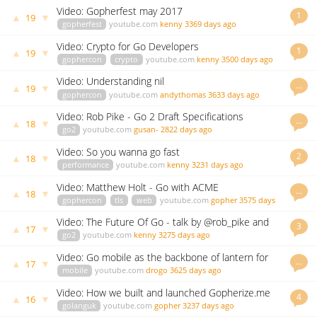
Video: Gopherfest may 2017
1
▲
▼
19
gopherfest
youtube.com
kenny
3369 days ago
Video: Crypto for Go Developers
1
▲
▼
19
gophercon
crypto
youtube.com
kenny
3500 days ago
Video: Understanding nil
…
▲
▼
19
gophercon
youtube.com
andythomas
3633 days ago
Video: Rob Pike - Go 2 Draft Specifications
…
▲
▼
18
go2
youtube.com
gusan-
2822 days ago
Video: So you wanna go fast
2
▲
▼
18
performance
youtube.com
kenny
3231 days ago
Video: Matthew Holt - Go with ACME
…
▲
▼
18
gophercon
tls
web
youtube.com
gopher
3575 days
ago
Video: The Future Of Go - talk by @rob_pike and
3
▲
▼
17
Q&A
go2
youtube.com
kenny
3275 days ago
Video: Go mobile as the backbone of lantern for
…
▲
▼
17
android
mobile
youtube.com
drogo
3625 days ago
Video: How we built and launched Gopherize.me
4
▲
▼
16
golanguk
youtube.com
gopher
3237 days ago