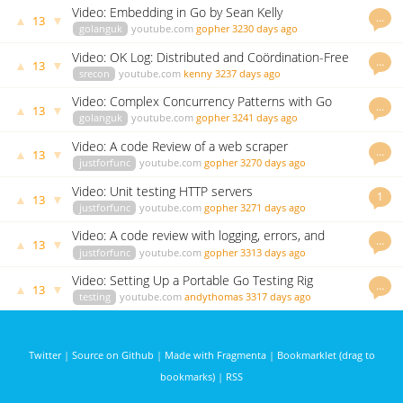
Video: Embedding in Go by Sean Kelly
…
▲
▼
13
golanguk
youtube.com
gopher
3230 days ago
Video: OK Log: Distributed and Coördination-Free
…
▲
▼
13
Logging by Peter Bourgon
srecon
youtube.com
kenny
3237 days ago
Video: Complex Concurrency Patterns with Go
…
▲
▼
13
golanguk
youtube.com
gopher
3241 days ago
Video: A code Review of a web scraper
…
▲
▼
13
justforfunc
youtube.com
gopher
3270 days ago
Video: Unit testing HTTP servers
1
▲
▼
13
justforfunc
youtube.com
gopher
3271 days ago
Video: A code review with logging, errors, and
…
▲
▼
13
signals
justforfunc
youtube.com
gopher
3313 days ago
Video: Setting Up a Portable Go Testing Rig
…
▲
▼
13
testing
youtube.com
andythomas
3317 days ago
Twitter
|
Source on Github
|
Made with Fragmenta
|
Bookmarklet (drag to
bookmarks)
|
RSS