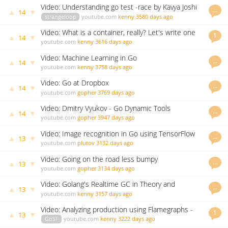
Video: Understanding go test -race by Kavya Joshi
…
▲
▼
14
strangeloop
youtube.com
kenny
3580 days ago
Video: What is a container, really? Let's write one
1
▲
▼
14
in Go from scratch
youtube.com
kenny
3616 days ago
Video: Machine Learning in Go
…
▲
▼
14
youtube.com
kenny
3758 days ago
Video: Go at Dropbox
…
▲
▼
14
youtube.com
gopher
3769 days ago
Video: Dmitry Vyukov - Go Dynamic Tools
…
▲
▼
14
youtube.com
gopher
3947 days ago
Video: Image recognition in Go using TensorFlow
…
▲
▼
13
youtube.com
plutov
3132 days ago
Video: Going on the road less bumpy
…
▲
▼
13
youtube.com
gopher
3134 days ago
Video: Golang's Realtime GC in Theory and
…
▲
▼
13
Practice
youtube.com
kenny
3157 days ago
Video: Analyzing production using Flamegraphs -
1
▲
▼
13
Prashant Varanasi
GoSF
youtube.com
kenny
3222 days ago