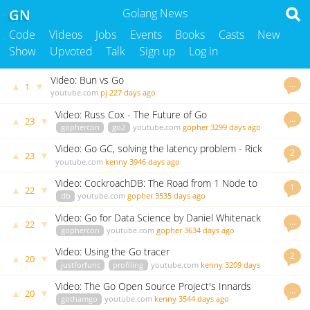
GN
Golang News
Code
Videos
Jobs
Events
Books
Casts
New
Show
Upvoted
Talk
Sign up
Log in
Video: Bun vs Go
…
▲
▼
1
youtube.com
pj
227 days ago
Video: Russ Cox - The Future of Go
…
▲
▼
23
gophercon
go2
youtube.com
gopher
3299 days ago
Video: Go GC, solving the latency problem - Rick
2
▲
▼
23
Hudson
youtube.com
kenny
3946 days ago
Video: CockroachDB: The Road from 1 Node to
1
▲
▼
22
100
db
youtube.com
gopher
3535 days ago
Video: Go for Data Science by Daniel Whitenack
…
▲
▼
22
gophercon
youtube.com
gopher
3634 days ago
Video: Using the Go tracer
2
▲
▼
20
justforfunc
profiling
youtube.com
kenny
3209 days
ago
Video: The Go Open Source Project's Innards
…
▲
▼
20
gothamgo
youtube.com
kenny
3544 days ago