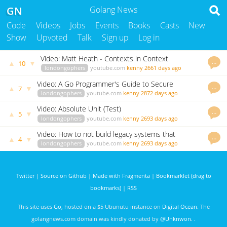
GN
Golang News
Code
Videos
Jobs
Events
Books
Casts
New
Show
Upvoted
Talk
Sign up
Log in
Video: Matt Heath - Contexts in Context
…
▲
▼
10
londongophers
youtube.com
kenny
2661 days ago
Video: A Go Programmer's Guide to Secure
…
▲
▼
7
Connections by Liz Rice
londongophers
youtube.com
kenny
2872 days ago
Video: Absolute Unit (Test)
…
▲
▼
5
londongophers
youtube.com
kenny
2693 days ago
Video: How to not build legacy systems that
…
▲
▼
4
everyone hates
londongophers
youtube.com
kenny
2693 days ago
Twitter
|
Source on Github
|
Made with Fragmenta
|
Bookmarklet (drag to
bookmarks)
|
RSS
This site uses
Go
, hosted on a $5 Ubunutu instance on
Digital Ocean
. The
golangnews.com domain was kindly donated by
@Unknwon
. .