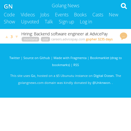
GN
Golang News
Code
Videos
Jobs
Events
Books
Casts
New
Show
Upvoted
Talk
Sign up
Log in
Hiring: Backend software engineer at AdvicePay
…
▲
▼
3
montana
usa
careers.advicepay.com
gopher
3235 days
ago
Twitter
|
Source on Github
|
Made with Fragmenta
|
Bookmarklet (drag to
bookmarks)
|
RSS
This site uses
Go
, hosted on a $5 Ubunutu instance on
Digital Ocean
. The
golangnews.com domain was kindly donated by
@Unknwon
. .