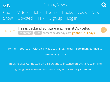
GN
Golang News
Code
Videos
Jobs
Events
Books
Casts
New
Show
Upvoted
Talk
Sign up
Log in
Hiring: Backend software engineer at AdvicePay
…
▲
▼
3
montana
usa
careers.advicepay.com
gopher
3234 days
ago
Twitter
|
Source on Github
|
Made with Fragmenta
|
Bookmarklet (drag to
bookmarks)
|
RSS
This site uses
Go
, hosted on a $5 Ubunutu instance on
Digital Ocean
. The
golangnews.com domain was kindly donated by
@Unknwon
. .