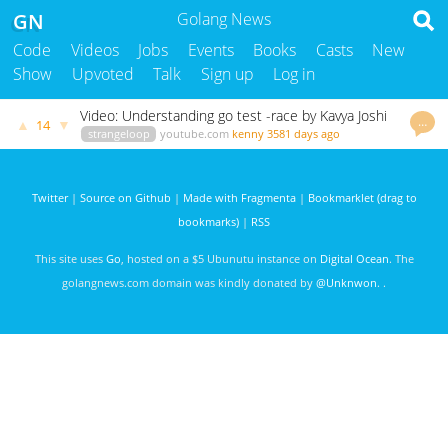
GN
Golang News
Code
Videos
Jobs
Events
Books
Casts
New
Show
Upvoted
Talk
Sign up
Log in
Video: Understanding go test -race by Kavya Joshi
…
▲
▼
14
strangeloop
youtube.com
kenny
3581 days ago
Twitter
|
Source on Github
|
Made with Fragmenta
|
Bookmarklet (drag to
bookmarks)
|
RSS
This site uses
Go
, hosted on a $5 Ubunutu instance on
Digital Ocean
. The
golangnews.com domain was kindly donated by
@Unknwon
. .