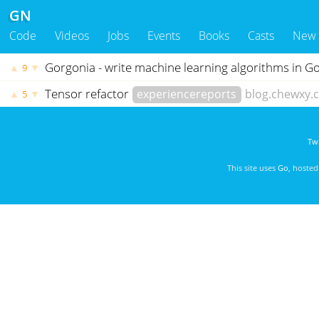
GN
Code
Videos
Jobs
Events
Books
Casts
New
Gorgonia - write machine learning algorithms in G
▲
▼
9
Tensor refactor
experiencereports
blog.chewxy.
▲
▼
5
Twi
This site uses
Go
, hoste