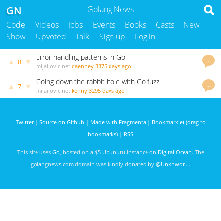
GN
Golang News
Code
Videos
Jobs
Events
Books
Casts
New
Show
Upvoted
Talk
Sign up
Log in
Error handling patterns in Go
…
▲
▼
8
mijailovic.net
daenney
3375 days ago
Going down the rabbit hole with Go fuzz
…
▲
▼
7
mijailovic.net
kenny
3295 days ago
Twitter
|
Source on Github
|
Made with Fragmenta
|
Bookmarklet (drag to
bookmarks)
|
RSS
This site uses
Go
, hosted on a $5 Ubunutu instance on
Digital Ocean
. The
golangnews.com domain was kindly donated by
@Unknwon
. .