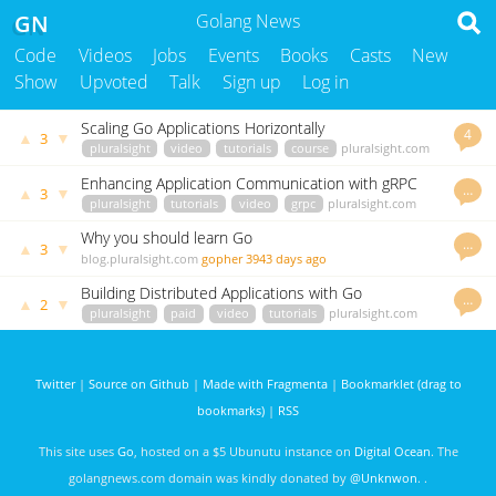
GN
Golang News
Code
Videos
Jobs
Events
Books
Casts
New
Show
Upvoted
Talk
Sign up
Log in
Scaling Go Applications Horizontally
4
▲
▼
3
pluralsight
video
tutorials
course
pluralsight.com
iris-go
3488 days ago
Enhancing Application Communication with gRPC
…
▲
▼
3
pluralsight
tutorials
video
grpc
pluralsight.com
iris-go
3491 days ago
Why you should learn Go
…
▲
▼
3
blog.pluralsight.com
gopher
3943 days ago
Building Distributed Applications with Go
…
▲
▼
2
pluralsight
paid
video
tutorials
pluralsight.com
iris-go
3486 days ago
Twitter
|
Source on Github
|
Made with Fragmenta
|
Bookmarklet (drag to
bookmarks)
|
RSS
This site uses
Go
, hosted on a $5 Ubunutu instance on
Digital Ocean
. The
golangnews.com domain was kindly donated by
@Unknwon
. .