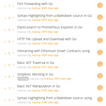
Port Forwarding with Go
…
▲
▼
7
zupzup.org
zupzup
3428 days ago
Syntax-Highlighting from a Markdown source in Go
…
▲
▼
6
using Chroma
zupzup.org
zupzup
2875 days ago
Elasticsearch to Prometheus Exporter in Go
…
▲
▼
6
zupzup.org
zupzup
2954 days ago
HTTP File Upload and Download with Go
…
▲
▼
6
zupzup.org
zupzup
3162 days ago
Interacting with Ethereum Smart Contracts using
…
▲
▼
6
Go
zupzup.org
zupzup
3302 days ago
Basic AST Traversal in Go
…
▲
▼
6
zupzup.org
zupzup
3311 days ago
Simplistic Mocking in Go
1
▲
▼
6
testing
zupzup.org
zupzup
3457 days ago
Basic AST Manipulation in Go
…
▲
▼
5
zupzup.org
zupzup
3192 days ago
Syntax-Highlighting from a Markdown source using
…
▲
▼
5
Go
zupzup.org
zupzup
3346 days ago