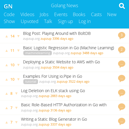
GN
Golang News
Code
Videos
Jobs
Events
Books
Casts
New
Show
Upvoted
Talk
Sign up
Log in
Blog Post: Playing Around with BoltDB
3
▲
▼
14
zupzup.org
zupzup
3396 days ago
Basic Logistic Regression in Go (Machine Learning)
2
▲
▼
11
machinelearning
zupzup.org
zupzup
3488 days ago
Deploying a Static Website to AWS with Go
…
▲
▼
10
zupzup.org
zupzup
3504 days ago
Examples For Using io.Pipe in Go
…
▲
▼
10
tutorial
zupzup.org
zupzup
3522 days ago
Log Deletion on ELK stack using Go
…
▲
▼
8
zupzup.org
zupzup
2883 days ago
Basic Role-Based HTTP Authorization in Go with
…
▲
▼
7
Casbin
zupzup.org
zupzup
3136 days ago
Writing a Static Blog Generator in Go
…
▲
▼
7
zupzup.org
zupzup
3337 days ago