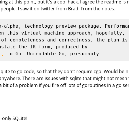
g at this point, but it's a cool hack. I agree the readme is no
 people. I saw it on twitter from Brad. From the notes:
e-alpha, technology preview package. Performa
en this virtual machine approach, hopefully,
 of completeness and correctness, the plan is
nslate the IR form, produced by
r,
 to Go. Unreadable Go, presumably.
sqlite to go code, so that they don't require cgo. Would be ni
where. There are issues with sqlite that might not mesh wel
bit of a problem if you fire off lots of goroutines in a go se
o-only SQLite!