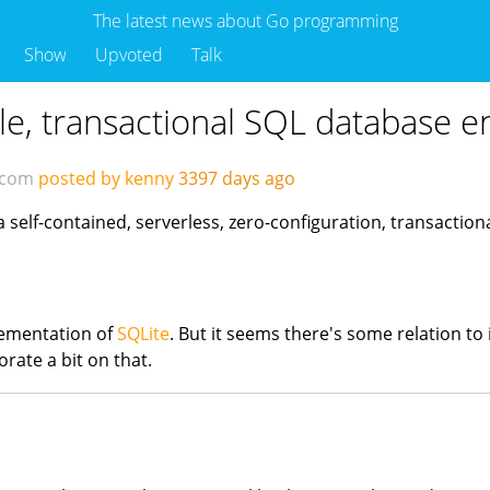
The latest news about Go programming
Show
Upvoted
Talk
le, transactional SQL database e
.com
posted by kenny
3397 days ago
a self-contained, serverless, zero-configuration, transactio
plementation of
SQLite
. But it seems there's some relation to i
rate a bit on that.