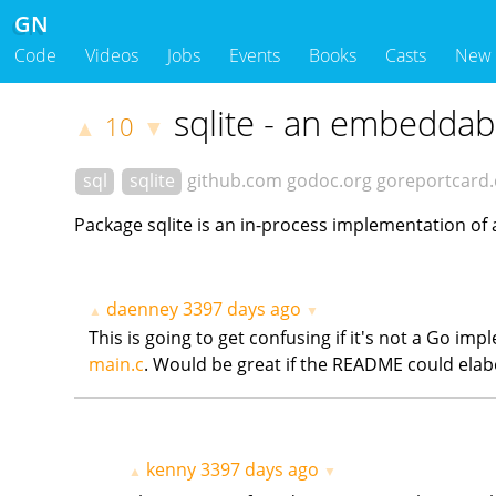
GN
Code
Videos
Jobs
Events
Books
Casts
New
sqlite - an embeddab
10
▲
▼
sql
sqlite
github.com
godoc.org
goreportcard
Package sqlite is an in-process implementation of 
daenney
3397 days ago
▲
▼
This is going to get confusing if it's not a Go im
main.c
. Would be great if the README could elabo
kenny
3397 days ago
▲
▼