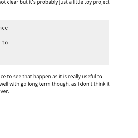
t clear but it's probably just a little toy project
nce
 to
ce to see that happen as it is really useful to
l with go long term though, as I don't think it
rver.