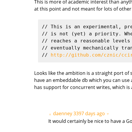
This is more of academic interest than anythin
at this point and not meant for lots of other
// This is an experimental, pr
// is not (yet) a priority. Wh
// reaches a reasonable levels
// eventually mechanically tra
// 
http://github.com/cznic/cci
Looks like the ambition is a straight port of 
have an embeddable db which you can use any
has support for concurrent writes, which is a 
daenney
3397 days ago
▲
▼
It would certainly be nice to have a G