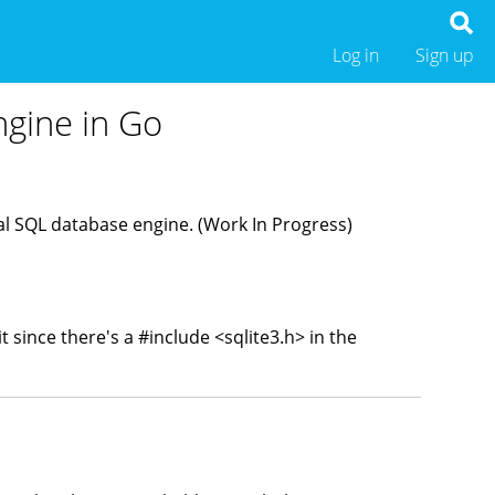
Log in
Sign up
ngine in Go
nal SQL database engine. (Work In Progress)
t since there's a #
include
<sqlite3.h
> in the