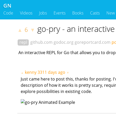
GN
Code
Videos
Jobs
Events
Books
Casts
New
go-pry - an interactiv
6
▲
▼
repl
github.com
godoc.org
goreportcard.com
po
An interactive REPL for Go that allows you to drop
kenny
3311 days ago
▲
▼
Just came here to post this, thanks for posting. I
description of how it works is pretty scary, requir
explore possibilities in existing code.