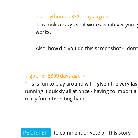
andythomas
3311 days ago
▲
▼
This looks crazy - so it writes whatever you 
works.
Also, how did you do this screenshot? I don
gopher
3309 days ago
▲
▼
This is fun to play around with, given the very fa
running it quickly all at once - having to import a
really fun interesting hack.
REGISTER
to comment or vote on this story