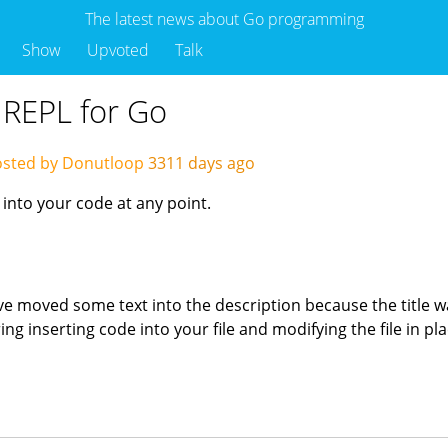
The latest news about Go programming
Show
Upvoted
Talk
e REPL for Go
sted by Donutloop
3311 days ago
 into your code at any point.
've moved some text into the description because the title wa
ing inserting code into your file and modifying the file in pl