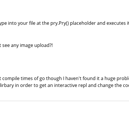
type into your file at the pry.Pry() placeholder and executes
't see any image upload?!
st compile times of go though I haven't found it a huge probl
 lirbary in order to get an interactive repl and change the cod