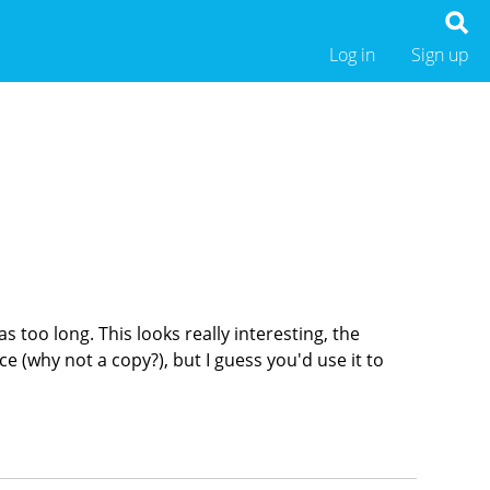
Log in
Sign up
s too long. This looks really interesting, the
ace (why not a copy?), but I guess you'd use it to