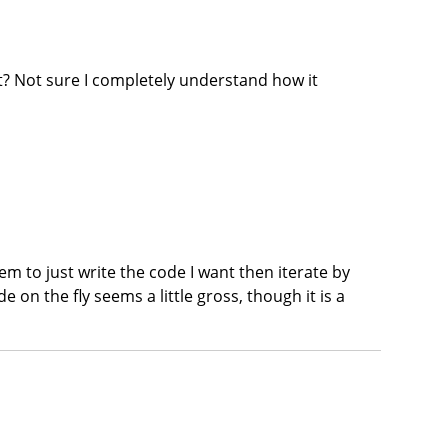
 it? Not sure I completely understand how it
em to just write the code I want then iterate by
e on the fly seems a little gross, though it is a