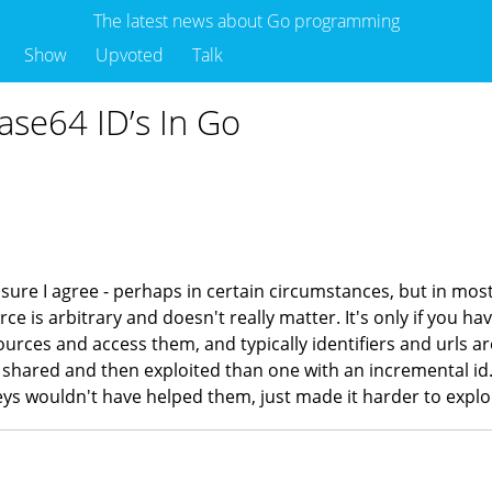
The latest news about Go programming
Show
Upvoted
Talk
ase64 ID’s In Go
 sure I agree - perhaps in certain circumstances, but in most
urce is arbitrary and doesn't really matter. It's only if you 
ources and access them, and typically identifiers and urls ar
 or shared and then exploited than one with an incremental i
ys wouldn't have helped them, just made it harder to explo