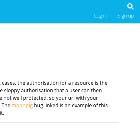
Log in
Sign up
 cases, the authorisation for a resource is the
have sloppy authorisation that a user can then
e not well protected, so your url with your
d. The
moonpig
bug linked is an example of this -
it.