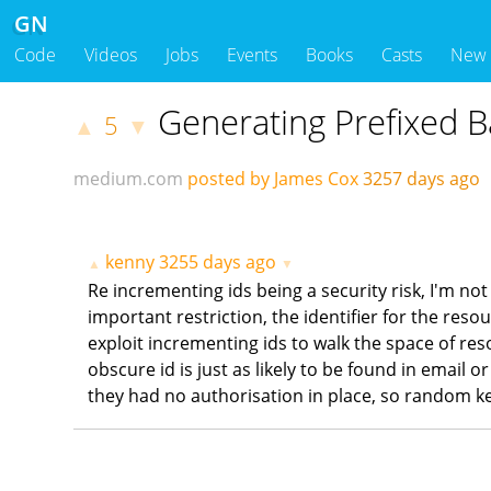
GN
Code
Videos
Jobs
Events
Books
Casts
New
Generating Prefixed B
5
▲
▼
medium.com
posted by James Cox
3257 days ago
kenny
3255 days ago
▲
▼
Re incrementing ids being a security risk, I'm not
important restriction, the identifier for the reso
exploit incrementing ids to walk the space of res
obscure id is just as likely to be found in email
they had no authorisation in place, so random ke