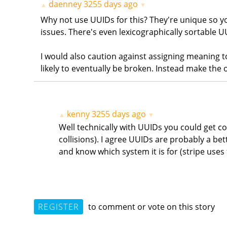
daenney
3255 days ago
▲
▼
Why not use UUIDs for this? They're unique so y
issues. There's even lexicographically sortable U
I would also caution against assigning meaning
likely to eventually be broken. Instead make the o
kenny
3255 days ago
▲
▼
Well technically with UUIDs you could get col
collisions). I agree UUIDs are probably a bet
and know which system it is for (stripe uses 
REGISTER
to comment or vote on this story