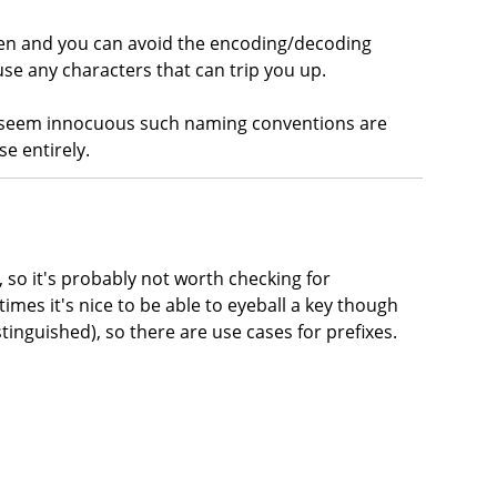
aken and you can avoid the encoding/decoding
use any characters that can trip you up.
t seem innocuous such naming conventions are
se entirely.
, so it's probably not worth checking for
times it's nice to be able to eyeball a key though
stinguished), so there are use cases for prefixes.