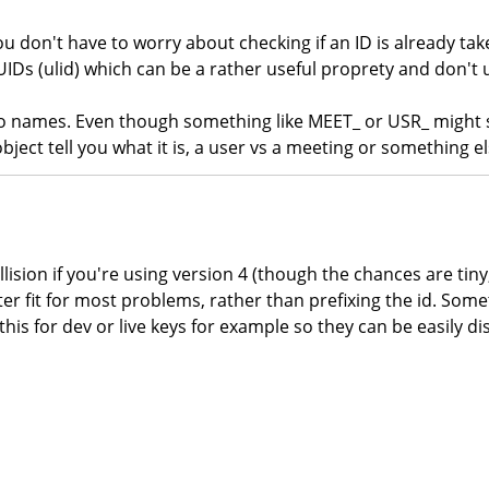
ou don't have to worry about checking if an ID is already t
UIDs (ulid) which can be a rather useful proprety and don't 
 to names. Even though something like MEET_ or USR_ migh
bject tell you what it is, a user vs a meeting or something el
lision if you're using version 4 (though the chances are tiny
ter fit for most problems, rather than prefixing the id. Some
this for dev or live keys for example so they can be easily di