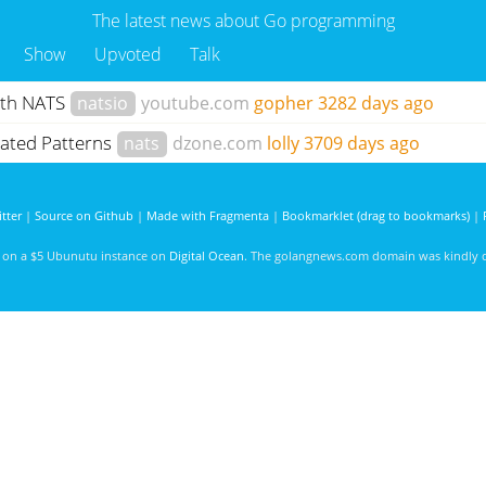
The latest news about Go programming
Show
Upvoted
Talk
ith NATS
natsio
youtube.com
gopher
3282 days ago
elated Patterns
nats
dzone.com
lolly
3709 days ago
tter
|
Source on Github
|
Made with Fragmenta
|
Bookmarklet (drag to bookmarks)
|
d on a $5 Ubunutu instance on
Digital Ocean
. The golangnews.com domain was kindly