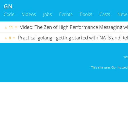
GN
Code
Videos
Jobs
Events
Books
Casts
New
Video: The Zen of High Performance Messaging w
▲
▼
11
Practical golang - getting started with NATS and R
▲
▼
8
Twi
This site uses
Go
, hoste