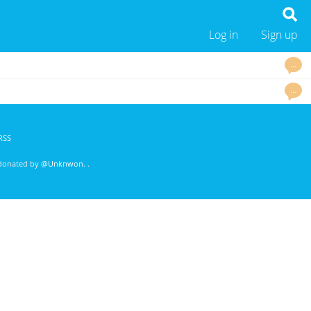
Log in
Sign up
…
…
RSS
 donated by
@Unknwon
. .