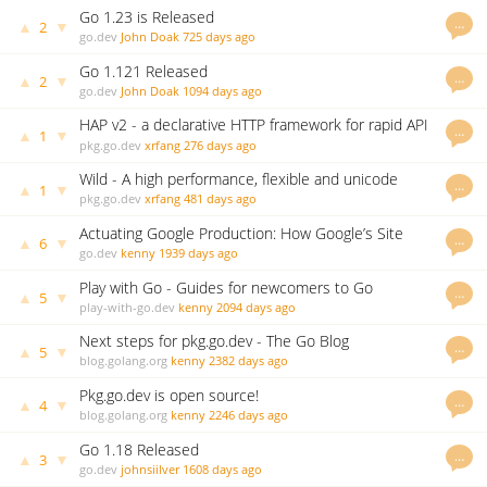
Go 1.23 is Released
…
▲
▼
2
go.dev
John Doak
725 days ago
Go 1.121 Released
…
▲
▼
2
go.dev
John Doak
1094 days ago
HAP v2 - a declarative HTTP framework for rapid API
…
▲
▼
1
service development
pkg.go.dev
xrfang
276 days ago
Wild - A high performance, flexible and unicode
…
▲
▼
1
compliant wildcard matching library
pkg.go.dev
xrfang
481 days ago
Actuating Google Production: How Google’s Site
…
▲
▼
6
Reliability Engineering Team Uses Go
go.dev
kenny
1939 days ago
Play with Go - Guides for newcomers to Go
…
▲
▼
5
play-with-go.dev
kenny
2094 days ago
Next steps for pkg.go.dev - The Go Blog
…
▲
▼
5
blog.golang.org
kenny
2382 days ago
Pkg.go.dev is open source!
…
▲
▼
4
blog.golang.org
kenny
2246 days ago
Go 1.18 Released
…
▲
▼
3
go.dev
johnsiilver
1608 days ago