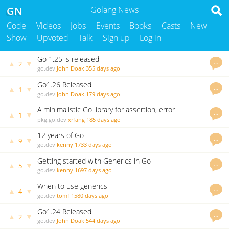
GN
Golang News
Code
Videos
Jobs
Events
Books
Casts
New
Show
Upvoted
Talk
Sign up
Log in
Go 1.25 is released
…
▲
▼
2
go.dev
John Doak
355 days ago
Go1.26 Released
…
▲
▼
1
go.dev
John Doak
179 days ago
A minimalistic Go library for assertion, error
…
▲
▼
1
handling, and resource management utilities.
pkg.go.dev
xrfang
185 days ago
12 years of Go
…
▲
▼
9
go.dev
kenny
1733 days ago
Getting started with Generics in Go
…
▲
▼
5
go.dev
kenny
1697 days ago
When to use generics
…
▲
▼
4
go.dev
tomf
1580 days ago
Go1.24 Released
…
▲
▼
2
go.dev
John Doak
544 days ago