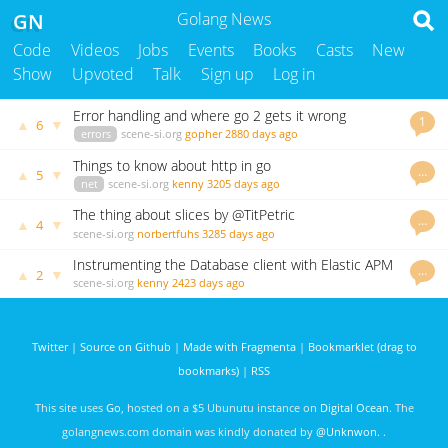
GN
Golang News
Code
Videos
Jobs
Events
Books
Casts
New
Show
Upvoted
Talk
Sign up
Log in
Error handling and where go 2 gets it wrong
1
▲
▼
6
errors
scene-si.org
gopher
2880 days ago
Things to know about http in go
…
▲
▼
5
net
scene-si.org
kenny
3205 days ago
The thing about slices by @TitPetric
…
▲
▼
4
scene-si.org
norbertfuhs
3285 days ago
Instrumenting the Database client with Elastic APM
…
▲
▼
2
scene-si.org
kenny
2423 days ago
Twitter
|
Source on Github
|
Made with Fragmenta
|
Bookmarklet (drag to
bookmarks)
|
RSS
This site uses
Go
, hosted on a $5 Ubunutu instance on
Digital Ocean
. The
golangnews.com domain was kindly donated by
@Unknwon
. .