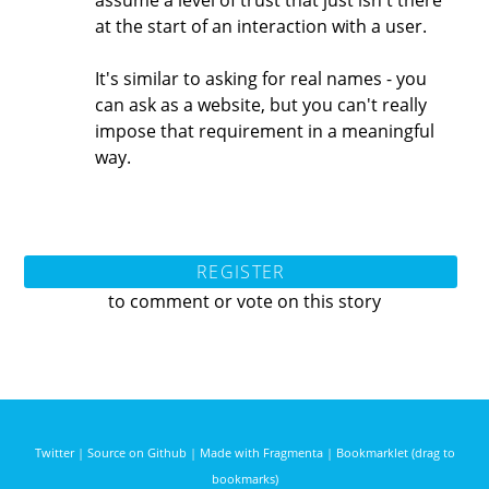
assume a level of trust that just isn't there
at the start of an interaction with a user.
It's similar to asking for real names - you
can ask as a website, but you can't really
impose that requirement in a meaningful
way.
REGISTER
to comment or vote on this story
Twitter
|
Source on Github
|
Made with Fragmenta
|
Bookmarklet (drag to
bookmarks)