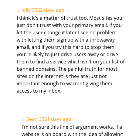
lolly
3362 days ago
▲
▼
I think it's a matter of trust too. Most sites you
just don't trust with your primary email. If you
let the user change it later I see no problem
with letting them sign up with a throwaway
email, and if you try this hard to stop them,
you're likely to just drive users away or drive
them to find a service which isn't on your list of
banned domains. The painful truth for most
sites on the internet is they are just not
important enough to warrant giving them
access to my inbox.
Sean
3361 days ago
▲
▼
I'm not sure this line of argument works. If a
website is on board with the idea of allowing