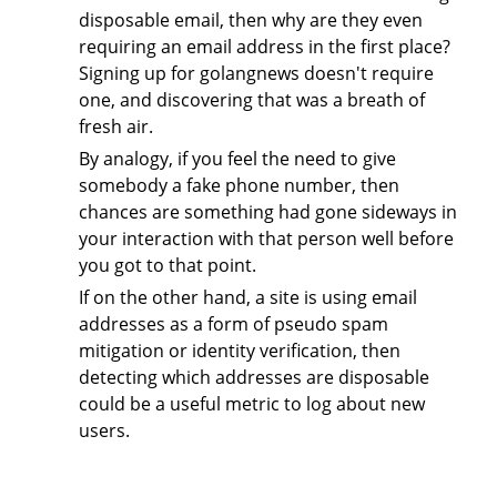
disposable email, then why are they even
requiring an email address in the first place?
Signing up for golangnews doesn't require
one, and discovering that was a breath of
fresh air.
By analogy, if you feel the need to give
somebody a fake phone number, then
chances are something had gone sideways in
your interaction with that person well before
you got to that point.
If on the other hand, a site is using email
addresses as a form of pseudo spam
mitigation or identity verification, then
detecting which addresses are disposable
could be a useful metric to log about new
users.