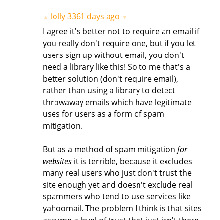
lolly
3361 days ago
▲
▼
I agree it's better not to require an email if
you really don't require one, but if you let
users sign up without email, you don't
need a library like this! So to me that's a
better solution (don't require email),
rather than using a library to detect
throwaway emails which have legitimate
uses for users as a form of spam
mitigation.
But as a method of spam mitigation
for
websites
it is terrible, because it excludes
many real users who just don't trust the
site enough yet and doesn't exclude real
spammers who tend to use services like
yahoomail. The problem I think is that sites