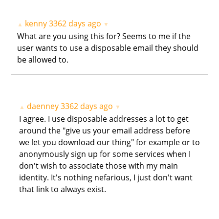
kenny
3362 days ago
▲
▼
What are you using this for? Seems to me if the
user wants to use a disposable email they should
be allowed to.
daenney
3362 days ago
▲
▼
I agree. I use disposable addresses a lot to get
around the "give us your email address before
we let you download our thing" for example or to
anonymously sign up for some services when I
don't wish to associate those with my main
identity. It's nothing nefarious, I just don't want
that link to always exist.