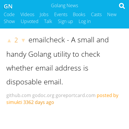
GN
Golang News
Code
Videos
Jobs
Events
Books
Casts
New
Show
Upvoted
Talk
Sign up
Log in
emailcheck - A small and
2
▲
▼
handy Golang utility to check
whether email address is
disposable email.
github.com
godoc.org
goreportcard.com
posted by
simukti
3362 days ago