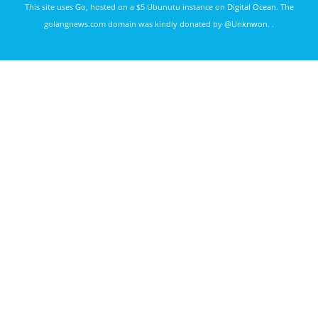
This site uses
Go
, hosted on a $5 Ubunutu instance on
Digital Ocean
. The
golangnews.com domain was kindly donated by
@Unknwon
. .