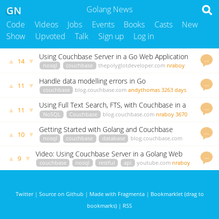
GN
Golang News
Code
Videos
Jobs
Events
Books
Casts
New
Show
Upvoted
Talk
Sign up
Log in
Using Couchbase Server in a Go Web Application
…
▲
▼
14
nosql
couchbase
thepolyglotdeveloper.com
nraboy
3655 days ago
Handle data modelling errors in Go
…
▲
▼
11
couchbase
blog.couchbase.com
andythomas
3263 days
ago
Using Full Text Search, FTS, with Couchbase in a
…
▲
▼
11
GoLang Application
NoSQL
Couchbase
blog.couchbase.com
nraboy
3670
days ago
Getting Started with Golang and Couchbase
…
▲
▼
10
nosql
couchbase
database
blog.couchbase.com
nraboy
3567 days ago
Video: Using Couchbase Server in a Golang Web
…
▲
▼
9
Application
couchbase
nosql
restful
api
youtube.com
nraboy
3566 days ago
Twitter
|
Source on Github
|
Made with Fragmenta
|
Bookmarklet (drag to
bookmarks)
|
RSS