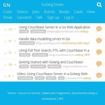
GN
Golang News
Code
Videos
Jobs
Events
Books
Casts
New
Show
Upvoted
Talk
Sign up
Log in
Using Couchbase Server in a Go Web Application
…
▲
▼
14
nosql
couchbase
thepolyglotdeveloper.com
nraboy
3655 days ago
Handle data modelling errors in Go
…
▲
▼
11
couchbase
blog.couchbase.com
andythomas
3263 days
ago
Using Full Text Search, FTS, with Couchbase in a
…
▲
▼
11
GoLang Application
NoSQL
Couchbase
blog.couchbase.com
nraboy
3670
days ago
Getting Started with Golang and Couchbase
…
▲
▼
10
nosql
couchbase
database
blog.couchbase.com
nraboy
3567 days ago
Video: Using Couchbase Server in a Golang Web
…
▲
▼
9
Application
couchbase
nosql
restful
api
youtube.com
nraboy
3566 days ago
Twitter
|
Source on Github
|
Made with Fragmenta
|
Bookmarklet (drag to
bookmarks)
|
RSS