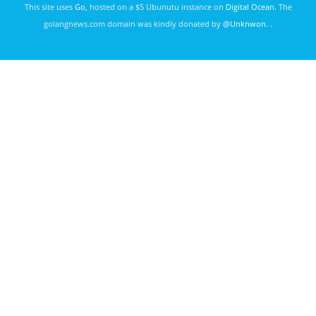
This site uses
Go
, hosted on a $5 Ubunutu instance on
Digital Ocean
. The
golangnews.com domain was kindly donated by
@Unknwon
. .