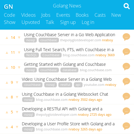
GN
Golang News
Code
Videos
Jobs
Events
Books
Casts
New
Show
Upvoted
Talk
Sign up
Log in
Using Couchbase Server in a Go Web Application
…
▲
▼
14
nosql
couchbase
thepolyglotdeveloper.com
nraboy
3654 days ago
Using Full Text Search, FTS, with Couchbase in a
…
▲
▼
11
GoLang Application
NoSQL
Couchbase
blog.couchbase.com
nraboy
3669
days ago
Getting Started with Golang and Couchbase
…
▲
▼
10
nosql
couchbase
database
blog.couchbase.com
nraboy
3566 days ago
Video: Using Couchbase Server in a Golang Web
…
▲
▼
9
Application
couchbase
nosql
restful
api
youtube.com
nraboy
3565 days ago
Using Couchbase in a Golang Websocket Chat
…
▲
▼
8
Application
nosql
blog.couchbase.com
nraboy
3502 days ago
Developing a RESTful API with Golang and a
…
▲
▼
5
MongoDB NoSQL Database
nosql
thepolyglotdeveloper.com
nraboy
2725 days ago
Developing a User Profile Store with Golang and a
…
▲
▼
4
NoSQL Database
nosql
blog.couchbase.com
nraboy
3265 days ago