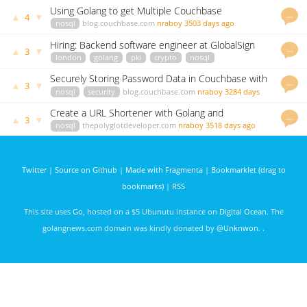
Using Golang to get Multiple Couchbase
…
▲
▼
4
Documents by Key in a Single Operation
nosql
blog.couchbase.com
nraboy
3503 days ago
Hiring: Backend software engineer at GlobalSign
…
▲
▼
3
london
golang
pki
crypto
nosql
highperformance
careers.jobscore.com
vgalu
3059 days ago
Securely Storing Password Data in Couchbase with
…
▲
▼
3
Golang and BCrypt
nosql
security
blog.couchbase.com
nraboy
3284 days
ago
Create a URL Shortener with Golang and
…
▲
▼
3
Couchbase NoSQL
nosql
thepolyglotdeveloper.com
nraboy
3518 days ago
Twitter
|
Source on Github
|
Made with Fragmenta
|
Bookmarklet (drag to
bookmarks)
|
RSS
This site uses
Go
, hosted on a $5 Ubunutu instance on
Digital Ocean
. The
golangnews.com domain was kindly donated by
@Unknwon
. .