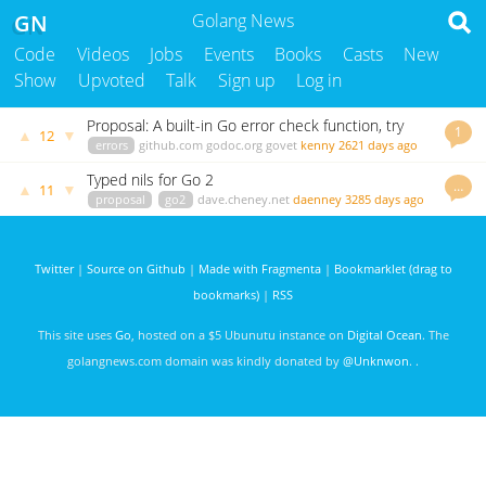
GN
Golang News
Code
Videos
Jobs
Events
Books
Casts
New
Show
Upvoted
Talk
Sign up
Log in
Proposal: A built-in Go error check function, try
1
▲
▼
12
errors
github.com
godoc.org
govet
kenny
2621 days ago
Typed nils for Go 2
…
▲
▼
11
proposal
go2
dave.cheney.net
daenney
3285 days ago
Twitter
|
Source on Github
|
Made with Fragmenta
|
Bookmarklet (drag to
bookmarks)
|
RSS
This site uses
Go
, hosted on a $5 Ubunutu instance on
Digital Ocean
. The
golangnews.com domain was kindly donated by
@Unknwon
. .