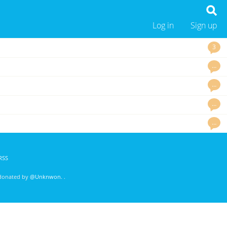
Log in
Sign up
3
…
…
…
…
RSS
 donated by
@Unknwon
. .