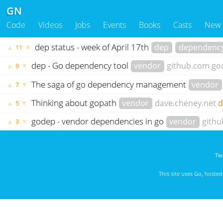
GN
Code
Videos
Jobs
Events
Books
Casts
New
dep status - week of April 17th
dep
dependenc
▲
▼
11
dep - Go dependency tool
vendor
github.com
go
▲
▼
9
The saga of go dependency management
vendor
▲
▼
7
Thinking about gopath
vendor
dave.cheney.net
d
▲
▼
5
godep - vendor dependencies in go
vendor
gith
▲
▼
3
Twi
This site uses
Go
, hoste