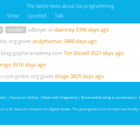
The latest news about Go programming
Show
Upvoted
Talk
y
vendor
sdboyer.io
daenney
3396 days ago
doc.org
govet
andythomas
3480 days ago
blog.gopheracademy.com
Tim Donell
3521 days ago
rogo
3516 days ago
ub.com
godoc.org
govet
drogo
3825 days ago
tter
|
Source on Github
|
Made with Fragmenta
|
Bookmarklet (drag to bookmarks)
|
d on a $5 Ubunutu instance on
Digital Ocean
. The golangnews.com domain was kindly