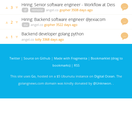
Hiring: Senior software engineer - Workflow at Deis
…
▲
▼
3
sf
remote
angel.co
gopher
3508 days ago
Hiring: Backend software engineer @jexiacom
…
▲
▼
2
eu
angel.co
gopher
3522 days ago
Backend developer golang python
…
▲
▼
1
angel.co
lolly
3368 days ago
Twitter
|
Source on Github
|
Made with Fragmenta
|
Bookmarklet (drag to
bookmarks)
|
RSS
This site uses
Go
, hosted on a $5 Ubunutu instance on
Digital Ocean
. The
golangnews.com domain was kindly donated by
@Unknwon
. .