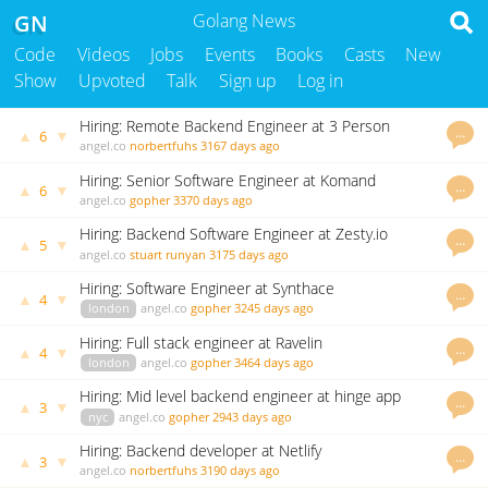
GN
Golang News
Code
Videos
Jobs
Events
Books
Casts
New
Show
Upvoted
Talk
Sign up
Log in
Hiring: Remote Backend Engineer at 3 Person
…
▲
▼
6
Startup at Blue Canvas
angel.co
norbertfuhs
3167 days ago
Hiring: Senior Software Engineer at Komand
…
▲
▼
6
Security
angel.co
gopher
3370 days ago
Hiring: Backend Software Engineer at Zesty.io
…
▲
▼
5
angel.co
stuart runyan
3175 days ago
Hiring: Software Engineer at Synthace
…
▲
▼
4
london
angel.co
gopher
3245 days ago
Hiring: Full stack engineer at Ravelin
…
▲
▼
4
london
angel.co
gopher
3464 days ago
Hiring: Mid level backend engineer at hinge app
…
▲
▼
3
nyc
angel.co
gopher
2943 days ago
Hiring: Backend developer at Netlify
…
▲
▼
3
angel.co
norbertfuhs
3190 days ago