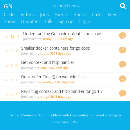
GN
Golang News
Code
Videos
Jobs
Events
Books
Casts
New
Show
Upvoted
Talk
Sign up
Log in
Understanding Go panic output – joe shaw
…
▲
▼
12
joeshaw.org
kenny
3170 days ago
Smaller docker containers for go apps
3
▲
▼
9
joeshaw.org
drogo
3571 days ago
Net context and http handler
…
▲
▼
7
joeshaw.org
lolly
3947 days ago
Don’t defer Close() on writable files
…
▲
▼
6
joeshaw.org
daenney
3343 days ago
Revisiting context and http handler for go 1.7
…
▲
▼
6
joeshaw.org
drogo
3615 days ago
Twitter
|
Source on Github
|
Made with Fragmenta
|
Bookmarklet (drag to
bookmarks)
|
RSS