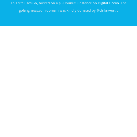
This site uses
Go
, hosted on a $5 Ubunutu instance on
Digital Ocean
. The
golangnews.com domain was kindly donated by
@Unknwon
. .