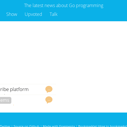
The latest news about Go programming
Show
Upvoted
Talk
ribe platform
…
odoc.org
govet
…
stems
3061 days ago
Twitter
|
Source on Github
|
Made with Fragmenta
|
Bookmarklet (drag to bookmarks