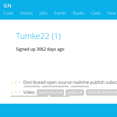
GN
Code
Videos
Jobs
Events
Books
Casts
New
Tumke22 (1)
Signed up 3062 days ago
Distributed open source realtime publish subsc
▲
▼
1
golang
opensource
pubsub
github.com
g
Video:
opensource
pubsub
distributedsy
▲
▼
1
Tumke22
3061 days ago
publishsubscribe
realtime
youtube.com
Tumke22