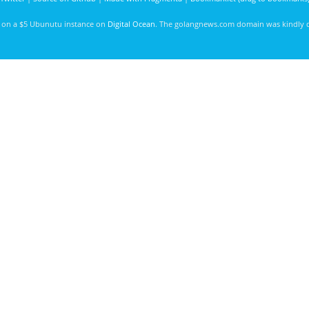
d on a $5 Ubunutu instance on
Digital Ocean
. The golangnews.com domain was kindly