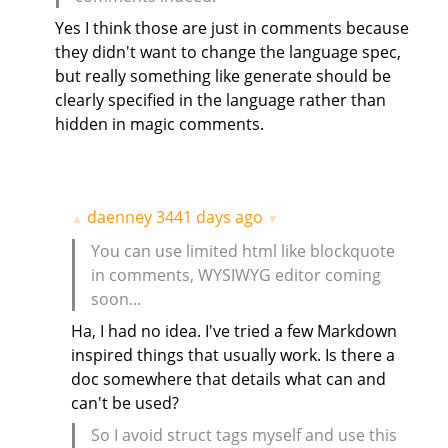
Yes I think those are just in comments because
they didn't want to change the language spec,
but really something like generate should be
clearly specified in the language rather than
hidden in magic comments.
daenney
3441 days ago
▲
▼
You can use limited html like blockquote
in comments, WYSIWYG editor coming
soon...
Ha, I had no idea. I've tried a few Markdown
inspired things that usually work. Is there a
doc somewhere that details what can and
can't be used?
So I avoid struct tags myself and use this