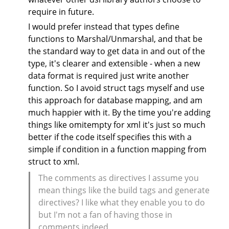
require in future.
I would prefer instead that types define
functions to Marshal/Unmarshal, and that be
the standard way to get data in and out of the
type, it's clearer and extensible - when a new
data format is required just write another
function. So I avoid struct tags myself and use
this approach for database mapping, and am
much happier with it. By the time you're adding
things like omitempty for xml it's just so much
better if the code itself specifies this with a
simple if condition in a function mapping from
struct to xml.
The comments as directives I assume you
mean things like the build tags and generate
directives? I like what they enable you to do
but I'm not a fan of having those in
comments indeed.