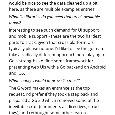
would be nice to see the data cleaned up a bit
here, as there are multiple examples entries.
What Go libraries do you need that aren't available
today?
Interesting to see such demand for UI support
and mobile support - these are the two hardest
parts to crack, given that cross platform UIs
typically please no-one. I'd like to see the go team
take a radically different approach here playing to
Go's strengths - define some framework for
presenting web UIs with a Go backend on Android
and iOS.
What changes would improve Go most?
The G word makes an entrance as the top
request. I'd prefer if they took a step back and
prepared a Go 2.0 which removed some of the
inevitable cruft (comments as directives, struct
tags), and rethought some other features -