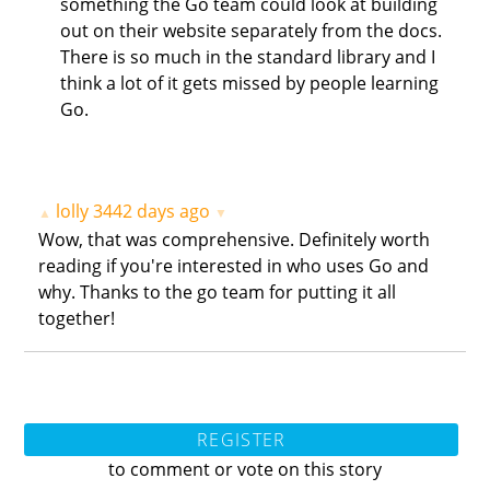
something the Go team could look at building
out on their website separately from the docs.
There is so much in the standard library and I
think a lot of it gets missed by people learning
Go.
lolly
3442 days ago
▲
▼
Wow, that was comprehensive. Definitely worth
reading if you're interested in who uses Go and
why. Thanks to the go team for putting it all
together!
REGISTER
to comment or vote on this story