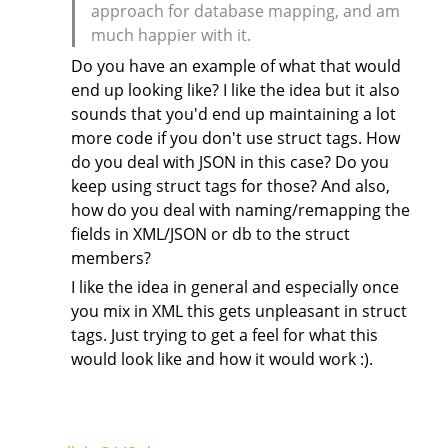
approach for database mapping, and am
much happier with it.
Do you have an example of what that would
end up looking like? I like the idea but it also
sounds that you'd end up maintaining a lot
more code if you don't use struct tags. How
do you deal with JSON in this case? Do you
keep using struct tags for those? And also,
how do you deal with naming/remapping the
fields in XML/JSON or db to the struct
members?
I like the idea in general and especially once
you mix in XML this gets unpleasant in struct
tags. Just trying to get a feel for what this
would look like and how it would work :).