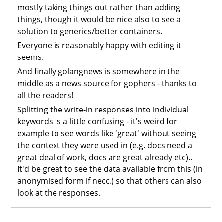
mostly taking things out rather than adding
things, though it would be nice also to see a
solution to generics/better containers.
Everyone is reasonably happy with editing it
seems.
And finally golangnews is somewhere in the
middle as a news source for gophers - thanks to
all the readers!
Splitting the write-in responses into individual
keywords is a little confusing - it's weird for
example to see words like 'great' without seeing
the context they were used in (e.g. docs need a
great deal of work, docs are great already etc)..
It'd be great to see the data available from this (in
anonymised form if necc.) so that others can also
look at the responses.