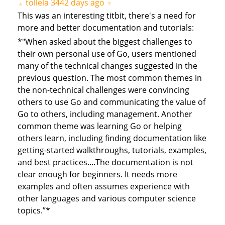
tollela
3442 days ago
▲
▼
This was an interesting titbit, there's a need for
more and better documentation and tutorials:
*"When asked about the biggest challenges to
their own personal use of Go, users mentioned
many of the technical changes suggested in the
previous question. The most common themes in
the non-technical challenges were convincing
others to use Go and communicating the value of
Go to others, including management. Another
common theme was learning Go or helping
others learn, including finding documentation like
getting-started walkthroughs, tutorials, examples,
and best practices....The documentation is not
clear enough for beginners. It needs more
examples and often assumes experience with
other languages and various computer science
topics.”*