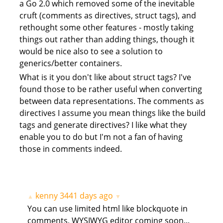
a Go 2.0 which removed some of the inevitable
cruft (comments as directives, struct tags), and
rethought some other features - mostly taking
things out rather than adding things, though it
would be nice also to see a solution to
generics/better containers.
What is it you don't like about struct tags? I've
found those to be rather useful when converting
between data representations. The comments as
directives I assume you mean things like the build
tags and generate directives? I like what they
enable you to do but I'm not a fan of having
those in comments indeed.
kenny
3441 days ago
▲
▼
You can use limited html like blockquote in
comments, WYSIWYG editor coming soon...