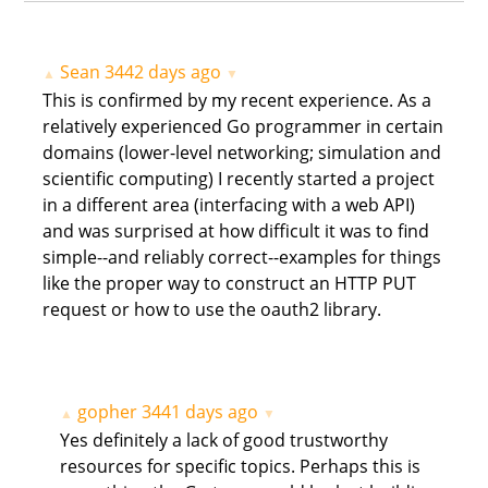
Sean
3442 days ago
▲
▼
This is confirmed by my recent experience. As a
relatively experienced Go programmer in certain
domains (lower-level networking; simulation and
scientific computing) I recently started a project
in a different area (interfacing with a web API)
and was surprised at how difficult it was to find
simple--and reliably correct--examples for things
like the proper way to construct an HTTP PUT
request or how to use the oauth2 library.
gopher
3441 days ago
▲
▼
Yes definitely a lack of good trustworthy
resources for specific topics. Perhaps this is