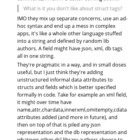
What is it you don't like about struct tags?
IMO they mix up separate concerns, use an ad-
hoc syntax and end up a mess in complex
apps, it's like a whole other language stuffed
into a string and defined by random lib
authors. A field might have json, xml, db tags
all in one string.
They're pragmatic in a way, and in small doses
useful, but I just think they're adding
unstructured informal data attributes to
structs and fields which is better specified
formally in code. Take for example an xml field,
it might over time have
name,attr,chardata,innerxml,omitempty,cdata
attributes added (and more in future), and
then on top of that is piled any json
representation and the db representation and
whatever other dsl library authors choose to