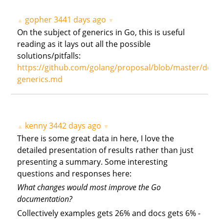
gopher
3441 days ago
▲
▼
On the subject of generics in Go, this is useful
reading as it lays out all the possible
solutions/pitfalls:
https://github.com/golang/proposal/blob/master/desi
generics.md
kenny
3442 days ago
▲
▼
There is some great data in here, I love the
detailed presentation of results rather than just
presenting a summary. Some interesting
questions and responses here:
What changes would most improve the Go
documentation?
Collectively examples gets 26% and docs gets 6% -