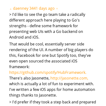
daenney
3441 days ago
▲
▼
> I'd like to see the go team take a radically
different approach here playing to Go's
strengths - define some framework for
presenting web UIs with a Go backend on
Android and iOS.
That would be cool, essentially server side
rendering of the UI. A number of big players do
this, Facebook for one but Spotify too, they've
even open sourced the associated iOS
framework:
https://github.com/spotify/HubFramework.
There's also Jasonette,
http://jasonette.com,
which is actually a lot of fun to experiment with.
I've written a few iOS apps for home automation
things thanks to Jasonette.
> I'd prefer if they took a step back and prepared