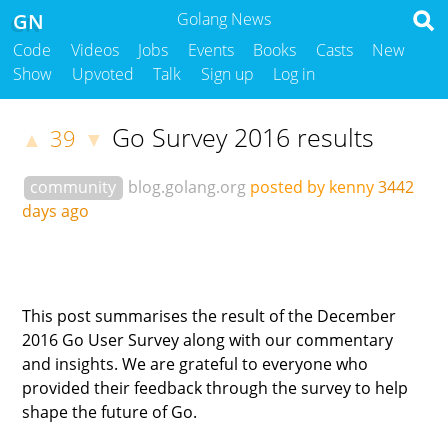
GN
Golang News
Code
Videos
Jobs
Events
Books
Casts
New
Show
Upvoted
Talk
Sign up
Log in
Go Survey 2016 results
39
▲
▼
community
blog.golang.org
posted by kenny
3442
days ago
This post summarises the result of the December
2016 Go User Survey along with our commentary
and insights. We are grateful to everyone who
provided their feedback through the survey to help
shape the future of Go.